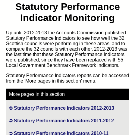
Statutory Performance
Indicator Monitoring
Up until 2012-2013 the Accounts Commission published
Statutory Performance Indicators to see how well the 32
Scottish councils were performing in these areas, and to
compare the 32 councils with each other. 2012-2013 was
the last time that these Statutory Performance Indicators
were published, since they have been replaced with 55
Local Government Benchmark Framework Indicators.
Statutory Performance Indicators reports can be accessed
from the 'More pages in this section' menu.
More pages in this section
Statutory Performance Indicators 2012-2013
Statutory Performance Indicators 2011-2012
Statutory Performance Indicators 2010-11