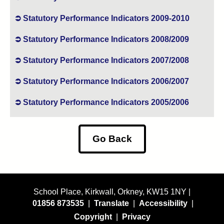
Statutory Performance Indicators 2009-2010
Statutory Performance Indicators 2008/2009
Statutory Performance Indicators 2007/2008
Statutory Performance Indicators 2006/2007
Statutory Performance Indicators 2005/2006
Go Back
School Place, Kirkwall, Orkney, KW15 1NY |
01856 873535
|
Translate
|
Accessibility
|
Copyright
|
Privacy