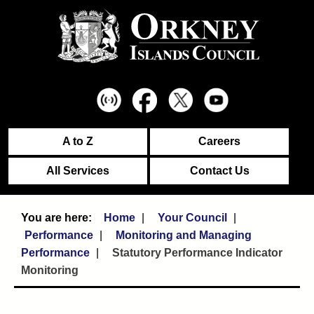
A to Z
Careers
All Services
Contact Us
Home
Your Council
Performance
Monitoring and Managing
Performance
Statutory Performance Indicator
Monitoring