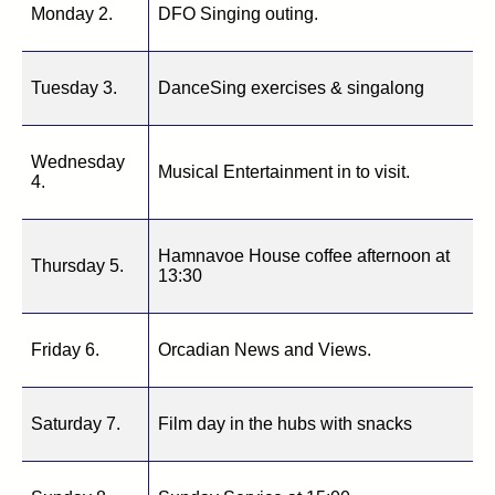
Monday 2.
DFO Singing outing.
Tuesday 3.
DanceSing exercises & singalong
Wednesday
Musical Entertainment in to visit.
4.
Hamnavoe House coffee afternoon at
Thursday 5.
13:30
Friday 6.
Orcadian News and Views.
Saturday 7.
Film day in the hubs with snacks