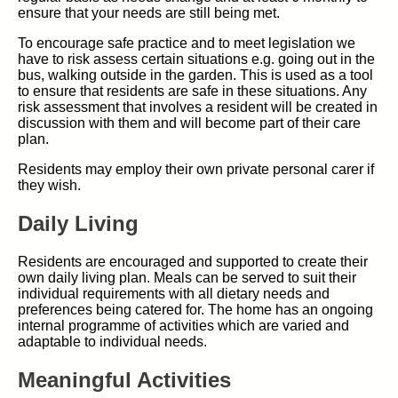
ensure that your needs are still being met.
To encourage safe practice and to meet legislation we
have to risk assess certain situations e.g. going out in the
bus, walking outside in the garden. This is used as a tool
to ensure that residents are safe in these situations. Any
risk assessment that involves a resident will be created in
discussion with them and will become part of their care
plan.
Residents may employ their own private personal carer if
they wish.
Daily Living
Residents are encouraged and supported to create their
own daily living plan. Meals can be served to suit their
individual requirements with all dietary needs and
preferences being catered for. The home has an ongoing
internal programme of activities which are varied and
adaptable to individual needs.
Meaningful Activities