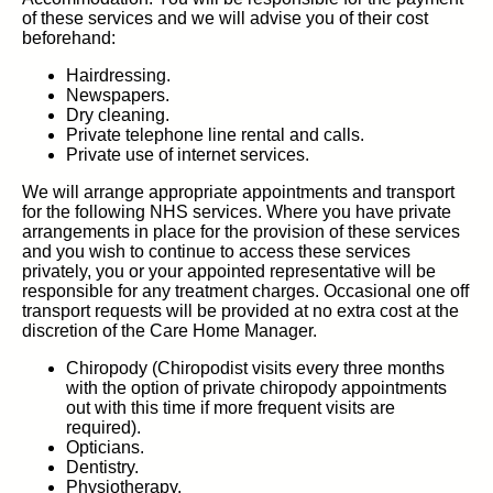
of these services and we will advise you of their cost
beforehand:
Hairdressing.
Newspapers.
Dry cleaning.
Private telephone line rental and calls.
Private use of internet services.
We will arrange appropriate appointments and transport
for the following NHS services. Where you have private
arrangements in place for the provision of these services
and you wish to continue to access these services
privately, you or your appointed representative will be
responsible for any treatment charges. Occasional one off
transport requests will be provided at no extra cost at the
discretion of the Care Home Manager.
Chiropody (Chiropodist visits every three months
with the option of private chiropody appointments
out with this time if more frequent visits are
required).
Opticians.
Dentistry.
Physiotherapy.