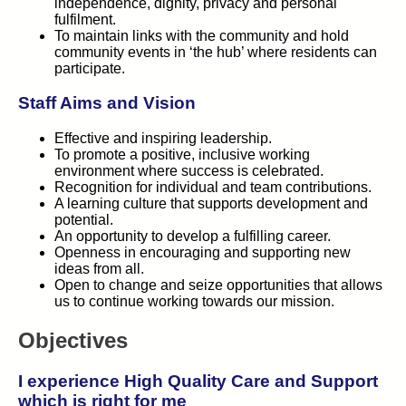
independence, dignity, privacy and personal
fulfilment.
To maintain links with the community and hold
community events in ‘the hub’ where residents can
participate.
Staff Aims and Vision
Effective and inspiring leadership.
To promote a positive, inclusive working
environment where success is celebrated.
Recognition for individual and team contributions.
A learning culture that supports development and
potential.
An opportunity to develop a fulfilling career.
Openness in encouraging and supporting new
ideas from all.
Open to change and seize opportunities that allows
us to continue working towards our mission.
Objectives
I experience High Quality Care and Support
which is right for me