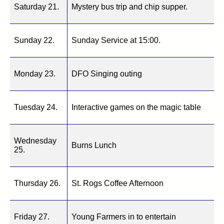
Saturday 21.
Mystery bus trip and chip supper.
Sunday 22.
Sunday Service at 15:00.
Monday 23.
DFO Singing outing
Tuesday 24.
Interactive games on the magic table
Wednesday
Burns Lunch
25.
Thursday 26.
St. Rogs Coffee Afternoon
Friday 27.
Young Farmers in to entertain