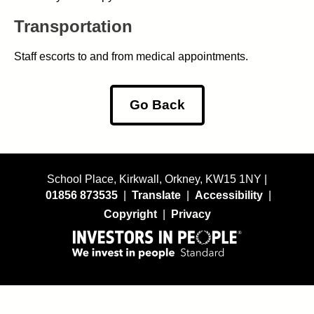
Transportation
Staff escorts to and from medical appointments.
Go Back
School Place, Kirkwall, Orkney, KW15 1NY |
01856 873535
|
Translate
|
Accessibility
|
Copyright
|
Privacy