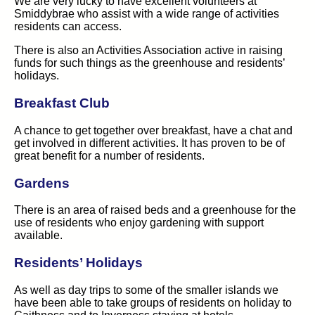
We are very lucky to have excellent volunteers at
Smiddybrae who assist with a wide range of activities
residents can access.
There is also an Activities Association active in raising
funds for such things as the greenhouse and residents’
holidays.
Breakfast Club
A chance to get together over breakfast, have a chat and
get involved in different activities. It has proven to be of
great benefit for a number of residents.
Gardens
There is an area of raised beds and a greenhouse for the
use of residents who enjoy gardening with support
available.
Residents’ Holidays
As well as day trips to some of the smaller islands we
have been able to take groups of residents on holiday to