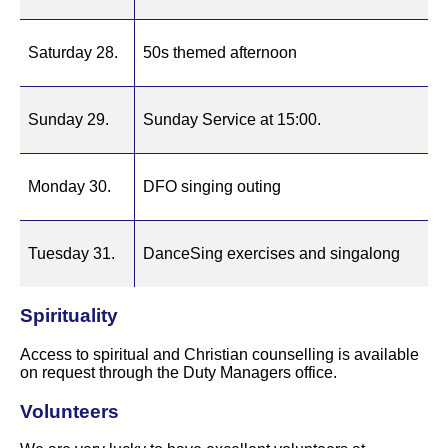
Saturday 28.
50s themed afternoon
Sunday 29.
Sunday Service at 15:00.
Monday 30.
DFO singing outing
Tuesday 31.
DanceSing exercises and singalong
Spirituality
Access to spiritual and Christian counselling is available
on request through the Duty Managers office.
Volunteers