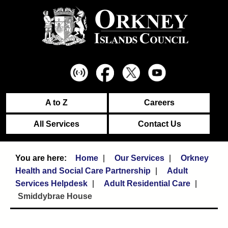
A to Z
Careers
All Services
Contact Us
Home
Our Services
Orkney
Health and Social Care Partnership
Adult
Services Helpdesk
Adult Residential Care
Smiddybrae House