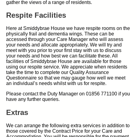
gather the views of a range of residents.
Respite Facilities
Here at Smiddybrae House we have respite rooms on the
physically frail and dementia wings. These can be
accessed through your Care Manager who will assess
your needs and allocate appropriately. We will try and
meet with you prior to your first stay with us to discuss
your needs and how best we can facilitate these. All
facilities of Smiddybrae House are available for those
using our respite service. We appreciate when residents
take the time to complete our Quality Assurance
Questionnaire so that we may gauge how well we meet
an individual’s needs whilst with us for respite.
Please contact the Duty Manager on 01856 771100 if you
have any further queries.
Extras
We can arrange the following extra services in addition to
those covered by the Contract Price for your Care and
Accommodation. You will be responsible for the payment