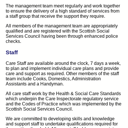
The management team meet regularly and work together
to ensure the delivery of a high standard of services from
a staff group that receive the support they require.
All members of the management team are appropriately
qualified and are registered with the Scottish Social
Services Council having been through enhanced police
checks.
Staff
Care Staff are available around the clock, 7 days a week,
to plan and implement individual care plans and provide
care and support as required. Other members of the staff
team include Cooks, Domestics, Administration
Assistants and a Handyman.
All care staff work by the Health & Social Care Standards
which underpin the Care Inspectorate regulatory service
and the Codes of Practice which was implemented by the
Scottish Social Services Council.
We are committed to developing skills and knowledge
and support staff to undertake qualifications required for