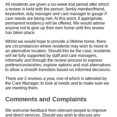
All residents are given a six-week trial period after which
a review is held with the person, family member/friend,
keyworker, duty manager and care manager to gauge if
care needs are being met. At this point, if appropriate,
permanent residency will be offered. We would advise
anyone not to give up their own home until this review
has taken place.
Whilst we would hope to provide a lifetime home, there
are circumstances where residents may wish to move to
an alternative location. Should this be the case, residents
will be fully supported by staff and care managers,
informally and through the review process to express
preferences/wishes, explore options and visit alternatives
to allow a smooth transition based on informed decisions.
There are 2 reviews a year, one of which is attended by
the Care Manager, to look at needs and to make sure we
are meeting them.
Comments and Complaints
We welcome feedback from relevant people to improve
and direct services. Should you wish to discuss any