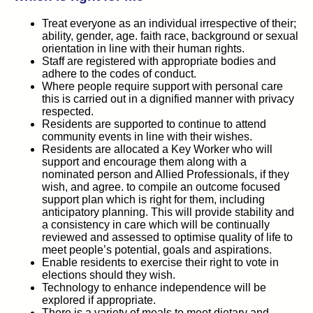
Treat everyone as an individual irrespective of their;
ability, gender, age. faith race, background or sexual
orientation in line with their human rights.
Staff are registered with appropriate bodies and
adhere to the codes of conduct.
Where people require support with personal care
this is carried out in a dignified manner with privacy
respected.
Residents are supported to continue to attend
community events in line with their wishes.
Residents are allocated a Key Worker who will
support and encourage them along with a
nominated person and Allied Professionals, if they
wish, and agree. to compile an outcome focused
support plan which is right for them, including
anticipatory planning. This will provide stability and
a consistency in care which will be continually
reviewed and assessed to optimise quality of life to
meet people’s potential, goals and aspirations.
Enable residents to exercise their right to vote in
elections should they wish.
Technology to enhance independence will be
explored if appropriate.
There is a variety of meals to meet dietary and