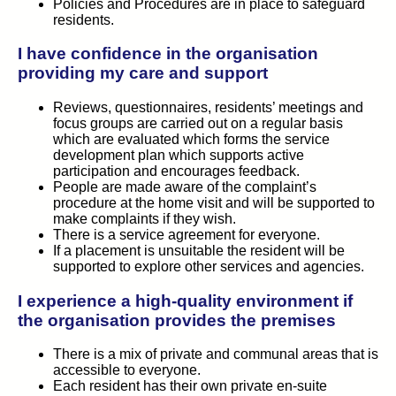
Policies and Procedures are in place to safeguard
residents.
I have confidence in the organisation
providing my care and support
Reviews, questionnaires, residents’ meetings and
focus groups are carried out on a regular basis
which are evaluated which forms the service
development plan which supports active
participation and encourages feedback.
People are made aware of the complaint’s
procedure at the home visit and will be supported to
make complaints if they wish.
There is a service agreement for everyone.
If a placement is unsuitable the resident will be
supported to explore other services and agencies.
I experience a high-quality environment if
the organisation provides the premises
There is a mix of private and communal areas that is
accessible to everyone.
Each resident has their own private en-suite