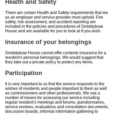
Health and Safety
There are certain Health and Safety requirements that we
as an employer and service-provider must uphold. Fire
safety, risk assessment, and accident reporting are
included in the policies and procedures of Smiddybrae
House and are available for you to look at if you wish.
Insurance of your belongings
Smiddybrae House cannot offer contents insurance for a
resident's personal belongings. We would suggest that
they take out a private policy to protect any items.
Participation
It is very important to us that the service responds to the
wishes of residents and people important to them as well
as commissioners and other professionals. We use a
number of means for assessing our service including
regular resident’s meetings and forums, questionnaires,
service reviews, evaluations and consultation documents,
discussion boards, informal information gathering to