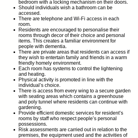
bedroom with a locking mechanism on their doors.
Should individuals wish a bathroom can be
accessed.
There are telephone and Wi-Fi access in each
room.
Residents are encouraged to personalise their
rooms through decor of their choice and personal
items. This creates a familiar environment for
people with dementia.
There are private areas that residents can access if
they wish to entertain family and friends in a warm
friendly homely environment.
Each room has systems to control the lightening
and heating.
Physical activity is promoted in line with the
individual’s choice.
There is access from every wing to a secure garden
with seating areas which contains a greenhouse
and poly tunnel where residents can continue with
gardening.
Provide efficient domestic services for resident’s
rooms by staff who respect people’s personal
possessions.
Risk assessments are carried out in relation to the
premises, the equipment used and the activities of