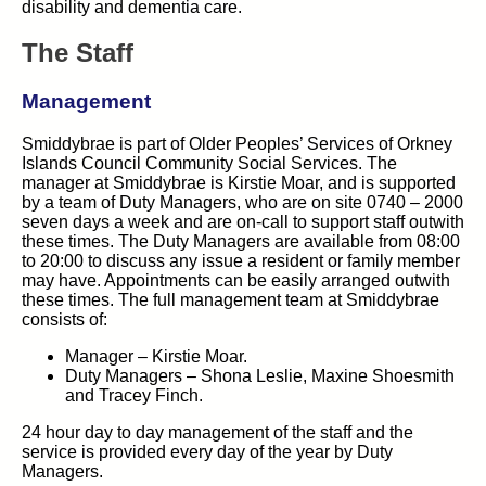
disability and dementia care.
The Staff
Management
Smiddybrae is part of Older Peoples’ Services of Orkney
Islands Council Community Social Services. The
manager at Smiddybrae is Kirstie Moar, and is supported
by a team of Duty Managers, who are on site 0740 – 2000
seven days a week and are on-call to support staff outwith
these times. The Duty Managers are available from 08:00
to 20:00 to discuss any issue a resident or family member
may have. Appointments can be easily arranged outwith
these times. The full management team at Smiddybrae
consists of:
Manager – Kirstie Moar.
Duty Managers – Shona Leslie, Maxine Shoesmith
and Tracey Finch.
24 hour day to day management of the staff and the
service is provided every day of the year by Duty
Managers.