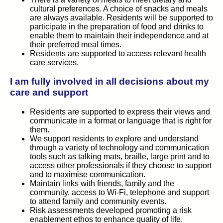
cultural preferences. A choice of snacks and meals
are always available. Residents will be supported to
participate in the preparation of food and drinks to
enable them to maintain their independence and at
their preferred meal times.
Residents are supported to access relevant health
care services.
I am fully involved in all decisions about my
care and support
Residents are supported to express their views and
communicate in a format or language that is right for
them.
We support residents to explore and understand
through a variety of technology and communication
tools such as talking mats, braille, large print and to
access other professionals if they choose to support
and to maximise communication.
Maintain links with friends, family and the
community, access to Wi-Fi, telephone and support
to attend family and community events.
Risk assessments developed promoting a risk
enablement ethos to enhance quality of life.