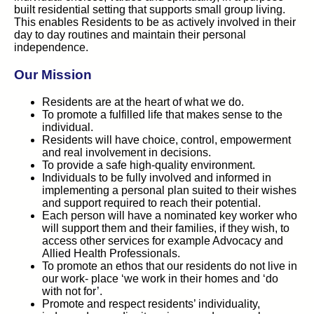
built residential setting that supports small group living.
This enables Residents to be as actively involved in their
day to day routines and maintain their personal
independence.
Our Mission
Residents are at the heart of what we do.
To promote a fulfilled life that makes sense to the
individual.
Residents will have choice, control, empowerment
and real involvement in decisions.
To provide a safe high-quality environment.
Individuals to be fully involved and informed in
implementing a personal plan suited to their wishes
and support required to reach their potential.
Each person will have a nominated key worker who
will support them and their families, if they wish, to
access other services for example Advocacy and
Allied Health Professionals.
To promote an ethos that our residents do not live in
our work- place ‘we work in their homes and ‘do
with not for’.
Promote and respect residents’ individuality,