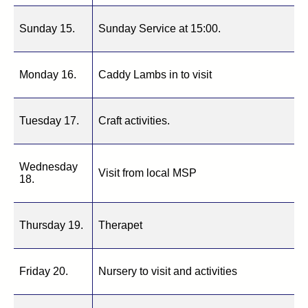
Sunday 15.
Sunday Service at 15:00.
Monday 16.
Caddy Lambs in to visit
Tuesday 17.
Craft activities.
Wednesday
Visit from local MSP
18.
Thursday 19.
Therapet
Friday 20.
Nursery to visit and activities