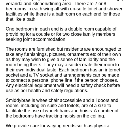
veranda and kitchen/dining area. There are 7 or 8
bedrooms in each wing all with en-suite toilet and shower
facilities while there is a bathroom on each end for those
that like a bath.
One bedroom in each end is a double room capable of
providing for a couple or for two close family members
seeking joint accommodation.
The rooms are furnished but residents are encouraged to
take any furnishings, pictures, ornaments etc of their own
as they may wish to give a sense of familiarity and the
room being theirs. They may also decorate their room to
their own individual taste. Each bedroom has an internet
socket and a TV socket and arrangements can be made
to connect a personal phone line if the person chooses.
Any electrical equipment will need a safety check before
use as per health and safety regulations.
Smiddybrae is wheelchair accessible and all doors and
rooms, including en-suite and toilets, are of a size to
facilitate the use of wheelchairs and hoists. A number of
the bedrooms have tracking hoists on the ceiling.
We provide care for varying needs such as physical