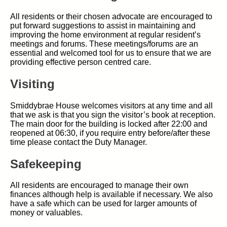
All residents or their chosen advocate are encouraged to
put forward suggestions to assist in maintaining and
improving the home environment at regular resident’s
meetings and forums. These meetings/forums are an
essential and welcomed tool for us to ensure that we are
providing effective person centred care.
Visiting
Smiddybrae House welcomes visitors at any time and all
that we ask is that you sign the visitor’s book at reception.
The main door for the building is locked after 22:00 and
reopened at 06:30, if you require entry before/after these
time please contact the Duty Manager.
Safekeeping
All residents are encouraged to manage their own
finances although help is available if necessary. We also
have a safe which can be used for larger amounts of
money or valuables.