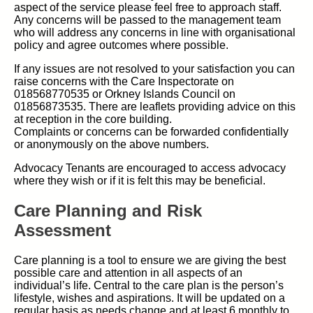
aspect of the service please feel free to approach staff.
Any concerns will be passed to the management team
who will address any concerns in line with organisational
policy and agree outcomes where possible.
If any issues are not resolved to your satisfaction you can
raise concerns with the Care Inspectorate on
018568770535 or Orkney Islands Council on
01856873535. There are leaflets providing advice on this
at reception in the core building.
Complaints or concerns can be forwarded confidentially
or anonymously on the above numbers.
Advocacy Tenants are encouraged to access advocacy
where they wish or if it is felt this may be beneficial.
Care Planning and Risk
Assessment
Care planning is a tool to ensure we are giving the best
possible care and attention in all aspects of an
individual’s life. Central to the care plan is the person’s
lifestyle, wishes and aspirations. It will be updated on a
regular basis as needs change and at least 6 monthly to