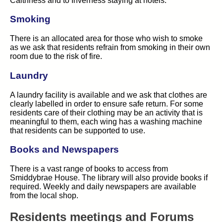
Caithness and to Inverness staying at hotels.
Smoking
There is an allocated area for those who wish to smoke
as we ask that residents refrain from smoking in their own
room due to the risk of fire.
Laundry
A laundry facility is available and we ask that clothes are
clearly labelled in order to ensure safe return. For some
residents care of their clothing may be an activity that is
meaningful to them, each wing has a washing machine
that residents can be supported to use.
Books and Newspapers
There is a vast range of books to access from
Smiddybrae House. The library will also provide books if
required. Weekly and daily newspapers are available
from the local shop.
Residents meetings and Forums