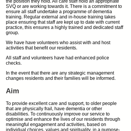
the position they hold. All care staff hold an appropriate
SVQ or are working towards it. There is a commitment to
ensure all staff undertake a programme of dementia
training. Regular external and in-house training takes
place ensuring that staff are kept up to date with current
practice, this ensures a highly trained and dedicated staff
group.
We have have volunteers who assist with and host
activities that benefit our residents.
All staff and volunteers have had enhanced police
checks.
In the event that there are any strategic management
changes residents and their families will be informed.
Aim
To provide excellent care and support, to older people
that are physically frail, have dementia or other
disabilities. To continuously improve our service to
optimise and enhance the lives of our residents through
meaningful engagement and activities, based on
individual choices, values and spirituality, in a purpose-