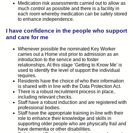
Medication risk assessments carried out to allow as
much control as possible and there is a facility in
each room whereby medication can be safely stored
to enhance independence.
I have confidence in the people who support
and care for me
Whenever possible the nominated Key Worker
carries out a Home visit prior to admission as an
introduction to the service and to foster
relationships. At this stage ‘Getting to Know Me’ is
used to identify the level of support the individual
requires.
Residents have the choice of who their information
is shared with in line with the Data Protection Act.
There is a robust recruitment process in place,
including relevant checks.
Staff have a robust induction and are registered with
professional bodies.
Staff have the appropriate training in-line with their
role to enhance their knowledge and skills in
supporting older people who are physically frail and
have dementia or other disabilities.