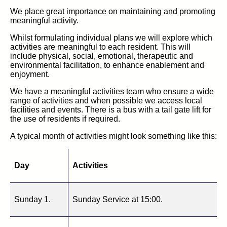
We place great importance on maintaining and promoting
meaningful activity.
Whilst formulating individual plans we will explore which
activities are meaningful to each resident. This will
include physical, social, emotional, therapeutic and
environmental facilitation, to enhance enablement and
enjoyment.
We have a meaningful activities team who ensure a wide
range of activities and when possible we access local
facilities and events. There is a bus with a tail gate lift for
the use of residents if required.
A typical month of activities might look something like this:
Day
Activities
Sunday 1.
Sunday Service at 15:00.