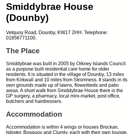
Smiddybrae House
(Dounby)
Vetquoy Road, Dounby, KW17 2HH. Telephone:
01856771100.
The Place
Smiddybrae was built in 2005 by Orkney Islands Council
as a purpose built residential care home for older
residents. It is situated in the village of Dounby, 13 miles
from Kirkwall and 10 miles from Stromness. It stands in its
own grounds made up of lawns, flowerbeds and patio
areas. A short walk from Smiddybrae House there is the
GP surgery, a pharmacy, local mini-market, post office,
butchers and hairdressers.
Accommodation
Accommodation is within 4 wings or houses Brockan,
Isbister, Bosquoy and Clumly, each with their own lounge,