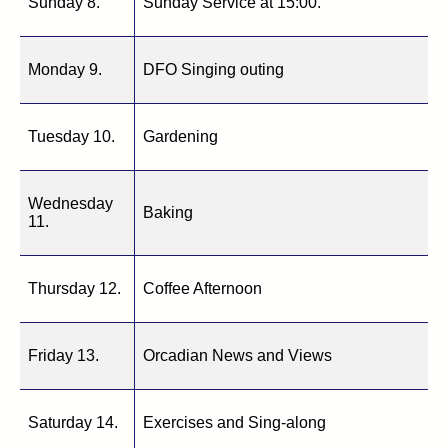
Sunday 8.
Sunday Service at 15:00.
Monday 9.
DFO Singing outing
Tuesday 10.
Gardening
Wednesday
Baking
11.
Thursday 12.
Coffee Afternoon
Friday 13.
Orcadian News and Views
Saturday 14.
Exercises and Sing-along