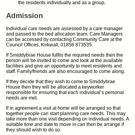
the residents individually and as a group.
Admission
Individual care needs are assessed by a care manager
and passed to the bed allocation team. Care Managers
can be accessed by contacting Community Care at the
Council Offices, Kirkwall, 01856 873535.
If Smiddybrae House fulfils the required needs then the
person will be invited to come and look at the available
facilities and give an opportunity to meet residents and
staff. Family/friends are also encouraged to come along.
If they decide that they wish to come to Smiddybrae
House then they will be allocated a keyworker
responsible for ensuring that each individual’s personal
needs are met.
If in agreement a visit at home will be arranged so that
together people can start planning care needs. This may
take more than one visit depending on individual needs. A
suitable time and date to move in can then be arrange if
they should wish to do so.