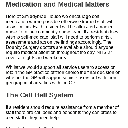
Medication and Medical Matters
Here at Smiddybrae House we encourage self
medication where possible otherwise trained staff will
assist in this. Each resident will be allocated a named
nurse from the community nurse team. If a resident does
wish to self-medicate, staff will need to perform a risk
assessment and act on the findings accordingly. The
Dounby Surgery doctors are available should anyone
require medical attention throughout the day. NHS 24
cover at nights and weekends.
Whilst we would support all service users to access or
retain the GP practice of their choice the final decision on
whether the GP will support service users out with their
geographical area lies with the GP.
The Call Bell System
If a resident should require assistance from a member of
staff there are call bells and pendants they can press to
alert staff if they need help.