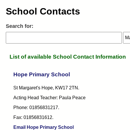
School Contacts
Search for:
Search:
Search:
Sel
Sel
List of available School Contact Information
Hope Primary School
St Margaret's Hope, KW17 2TN.
Acting Head Teacher: Paula Peace
Phone: 01856831217.
Fax: 01856831612.
Email Hope Primary School