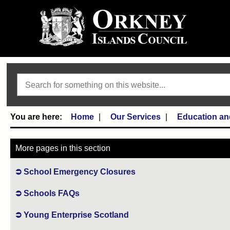
Search
Home
Our Services
Education an
More pages in this section
School Emergency Closures
Schools FAQs
Young Enterprise Scotland