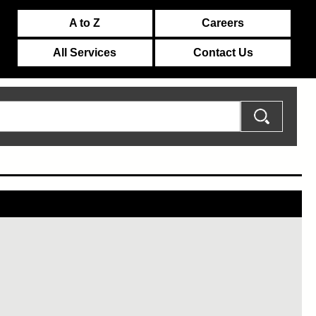
A to Z
Careers
All Services
Contact Us