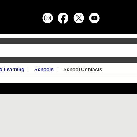
d Learning
Schools
School Contacts