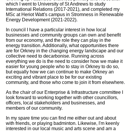
which I went to University of St Andrews to study
International Relations (2017-2021), and completed my
MSc at Heriot Watt's campus in Stromness in Renewable
Energy Development (2021-2022).
In council I have a particular interest in how local
businesses and community groups can own and benefit
from our economy, and the role they can play in the
energy transition. Additionally, what opportunities there
are for Orkney in the changing energy landscape and our
collective need to decarbonise. Running across
everything we do is the need to consider how we make it
easier for young people who to stay in Orkney to do so,
but equally how we can continue to make Orkney an
exciting and vibrant place to be for our existing
community, and those who come to join it from elsewhere.
As the chair of our Enterprise & Infrastructure committee I
look forward to working together with other councillors,
officers, local stakeholders and businesses, and
members of our community.
In my spare time you can find me either out and about
with friends, or playing badminton. Likewise, I'm keenly
interested in our local music and arts scene and am a