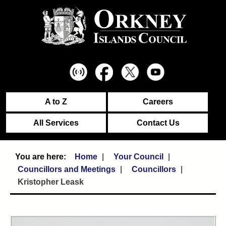
A to Z
Careers
All Services
Contact Us
Home
Your Council
Councillors and Meetings
Councillors
Kristopher Leask