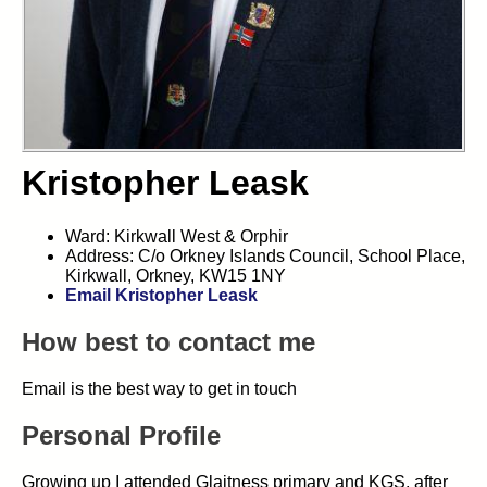
Kristopher Leask
Ward: Kirkwall West & Orphir
Address: C/o Orkney Islands Council, School Place,
Kirkwall, Orkney, KW15 1NY
Email Kristopher Leask
How best to contact me
Email is the best way to get in touch
Personal Profile
Growing up I attended Glaitness primary and KGS, after