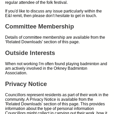
regular attendee of the folk festival.
If you'd like to discuss any issue particularly within the
E&I remit, then please don't hesitate to get in touch.
Committee Membership
Details of committee membership are available from the
‘Related Downloads’ section of this page.
Outside Interests
When not working I'm often found playing badminton and
am actively involved in the Orkney Badminton
Association.
Privacy Notice
Councillors represent residents as part of their work in the
community. A Privacy Notice is available from the
'Related Downloads' section of this page. This provides
information about the type of personal information
Councillors might collect in carrying out their work, how it