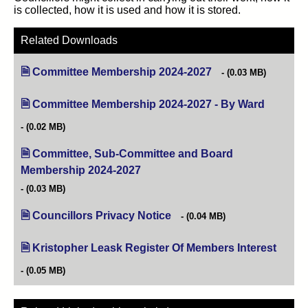
is collected, how it is used and how it is stored.
Related Downloads
Committee Membership 2024-2027
(opens in new tab)
(0.03 MB)
Committee Membership 2024-2027 - By Ward
(opens in
(0.02 MB)
Committee, Sub-Committee and Board
Membership 2024-2027
(opens in new tab)
(0.03 MB)
Councillors Privacy Notice
(opens in new tab)
(0.04 MB)
Kristopher Leask Register Of Members Interest
(opens
(0.05 MB)