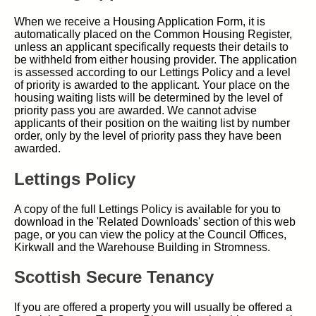
When we receive a Housing Application Form, it is
automatically placed on the Common Housing Register,
unless an applicant specifically requests their details to
be withheld from either housing provider. The application
is assessed according to our Lettings Policy and a level
of priority is awarded to the applicant. Your place on the
housing waiting lists will be determined by the level of
priority pass you are awarded. We cannot advise
applicants of their position on the waiting list by number
order, only by the level of priority pass they have been
awarded.
Lettings Policy
A copy of the full Lettings Policy is available for you to
download in the 'Related Downloads' section of this web
page, or you can view the policy at the Council Offices,
Kirkwall and the Warehouse Building in Stromness.
Scottish Secure Tenancy
If you are offered a property you will usually be offered a