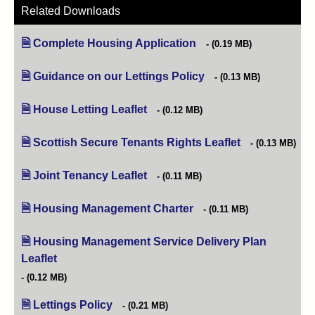
Related Downloads
Complete Housing Application
(opens in new tab)
(0.19 MB)
Guidance on our Lettings Policy
(opens in new tab)
(0.13 MB)
House Letting Leaflet
(opens in new tab)
(0.12 MB)
Scottish Secure Tenants Rights Leaflet
(opens in new t
(0.13 MB)
Joint Tenancy Leaflet
(opens in new tab)
(0.11 MB)
Housing Management Charter
(opens in new tab)
(0.11 MB)
Housing Management Service Delivery Plan
Leaflet
(opens in new tab)
(0.12 MB)
Lettings Policy
(opens in new tab)
(0.21 MB)