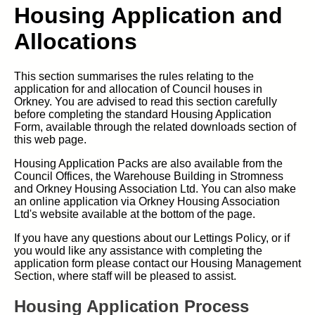
Housing Application and
Allocations
This section summarises the rules relating to the
application for and allocation of Council houses in
Orkney. You are advised to read this section carefully
before completing the standard Housing Application
Form, available through the related downloads section of
this web page.
Housing Application Packs are also available from the
Council Offices, the Warehouse Building in Stromness
and Orkney Housing Association Ltd. You can also make
an online application via Orkney Housing Association
Ltd's website available at the bottom of the page.
If you have any questions about our Lettings Policy, or if
you would like any assistance with completing the
application form please contact our Housing Management
Section, where staff will be pleased to assist.
Housing Application Process