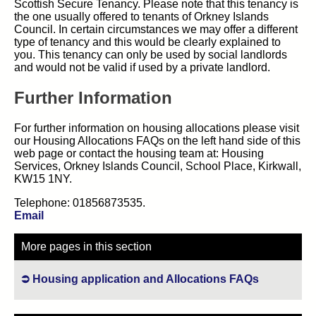
Scottish Secure Tenancy. Please note that this tenancy is
the one usually offered to tenants of Orkney Islands
Council. In certain circumstances we may offer a different
type of tenancy and this would be clearly explained to
you. This tenancy can only be used by social landlords
and would not be valid if used by a private landlord.
Further Information
For further information on housing allocations please visit
our Housing Allocations FAQs on the left hand side of this
web page or contact the housing team at: Housing
Services, Orkney Islands Council, School Place, Kirkwall,
KW15 1NY.
Telephone: 01856873535.
Email
More pages in this section
Housing application and Allocations FAQs