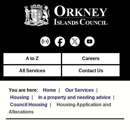
A to Z
Careers
All Services
Contact Us
Home
Our Services
Housing
In a property and needing advice
Council Housing
Housing Application and
Allocations