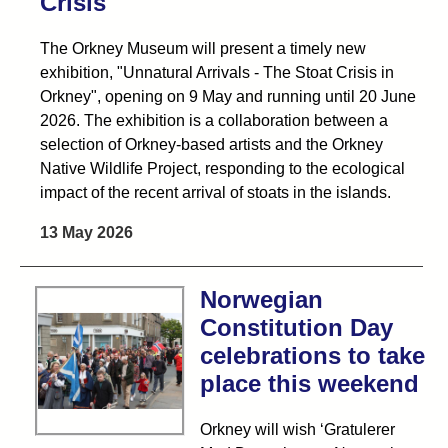
Crisis
The Orkney Museum will present a timely new
exhibition, "Unnatural Arrivals - The Stoat Crisis in
Orkney", opening on 9 May and running until 20 June
2026. The exhibition is a collaboration between a
selection of Orkney-based artists and the Orkney
Native Wildlife Project, responding to the ecological
impact of the recent arrival of stoats in the islands.
13 May 2026
Norwegian
Constitution Day
celebrations to take
place this weekend
Orkney will wish ‘Gratulerer