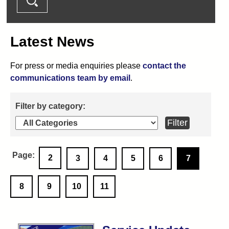
Latest News
For press or media enquiries please
contact the
communications team by email
.
2
3
4
5
6
7
8
9
10
11