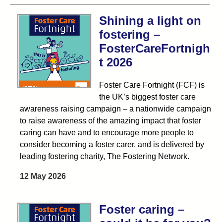
Shining a light on
fostering –
FosterCareFortnigh
t 2026
Foster Care Fortnight (FCF) is
the UK’s biggest foster care
awareness raising campaign – a nationwide campaign
to raise awareness of the amazing impact that foster
caring can have and to encourage more people to
consider becoming a foster carer, and is delivered by
leading fostering charity, The Fostering Network.
12 May 2026
Foster caring –