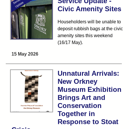
Service Update -
Civic Amenity Sites
Householders will be unable to
deposit rubbish bags at the civic
amenity sites this weekend
(16/17 May).
15 May 2026
Unnatural Arrivals:
New Orkney
Museum Exhibition
Brings Art and
Conservation
Together in
Response to Stoat