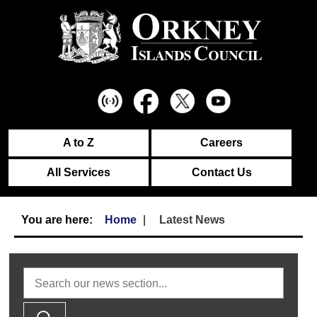
A to Z
Careers
All Services
Contact Us
Home
Latest News
Search news