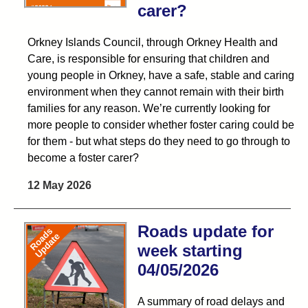
carer?
Orkney Islands Council, through Orkney Health and
Care, is responsible for ensuring that children and
young people in Orkney, have a safe, stable and caring
environment when they cannot remain with their birth
families for any reason. We’re currently looking for
more people to consider whether foster caring could be
for them - but what steps do they need to go through to
become a foster carer?
12 May 2026
Roads update for
week starting
04/05/2026
A summary of road delays and