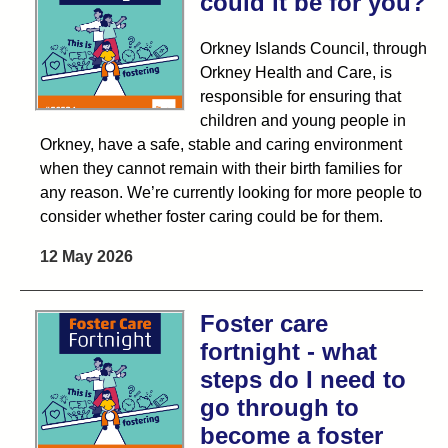
could it be for you?
Orkney Islands Council, through
Orkney Health and Care, is
responsible for ensuring that
children and young people in
Orkney, have a safe, stable and caring environment
when they cannot remain with their birth families for
any reason. We’re currently looking for more people to
consider whether foster caring could be for them.
12 May 2026
Foster care
fortnight - what
steps do I need to
go through to
become a foster