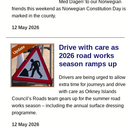
Med Dagen’ to our Norwegian
friends this weekend as Norwegian Constitution Day is
marked in the county.
12 May 2026
Drive with care as
2026 road works
season ramps up
Drivers are being urged to allow
extra time for journeys and drive
with care as Orkney Islands
Council’s Roads team gears up for the summer road
works season – including the annual surface dressing
programme.
12 May 2026