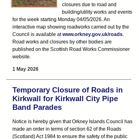
closures due to road and
building/utility works and events
for the week starting Monday 04/05/2026. An
interactive map showing roadworks carried out by the
Council is available at
www.orkney.gov.uk/roads
.
Road works and closures by other bodies are
published on the Scottish Road Works Commissioner
website.
1 May 2026
Temporary Closure of Roads in
Kirkwall for Kirkwall City Pipe
Band Parades
Notice is hereby given that Orkney Islands Council has
made an order in terms of section 62 of the Roads
(Scotland) Act 1984 to ensure the safety of the public