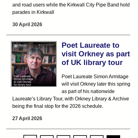
and road users while the Kirkwall City Pipe Band hold
parades in Kirkwall
30 April 2026
Poet Laureate to
visit Orkney as part
of UK library tour
Poet Laureate Simon Armitage
will visit Orkney later this spring
as part of his nationwide
Laureate’s Library Tour, with Orkney Library & Archive
being the final stop for the 2026 schedule.
27 April 2026