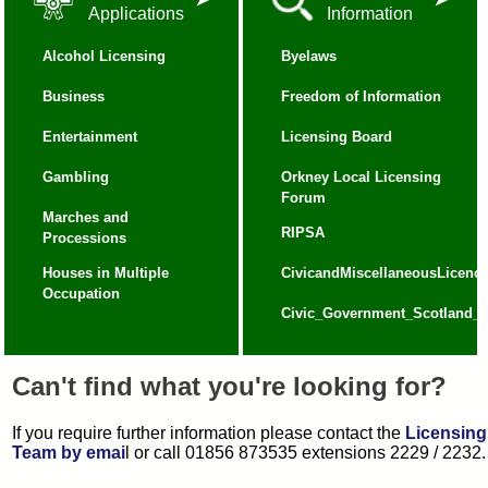
Applications
Information
Alcohol Licensing
Byelaws
Business
Freedom of Information
Entertainment
Licensing Board
Gambling
Orkney Local Licensing
Forum
Marches and
RIPSA
Processions
Houses in Multiple
CivicandMiscellaneousLicence
Occupation
Civic_Government_Scotland_Ac
Can't find what you're looking for?
If you require further information please contact the
Licensing
Team by emai
l or call 01856 873535 extensions 2229 / 2232.