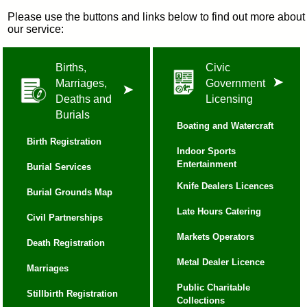
Please use the buttons and links below to find out more about
our service:
Births,
Civic
Marriages,
Government
Deaths and
Licensing
Burials
Boating and Watercraft
Birth Registration
Indoor Sports
Entertainment
Burial Services
Knife Dealers Licences
Burial Grounds Map
Late Hours Catering
Civil Partnerships
Markets Operators
Death Registration
Metal Dealer Licence
Marriages
Public Charitable
Stillbirth Registration
Collections