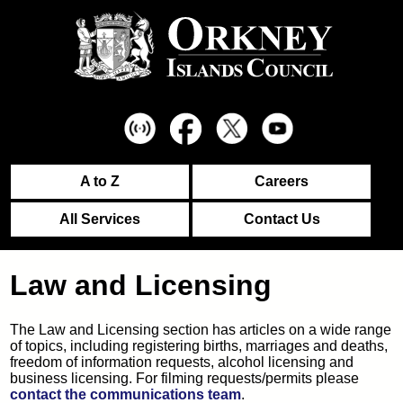
A to Z
Careers
All Services
Contact Us
Law and Licensing
The Law and Licensing section has articles on a wide range
of topics, including registering births, marriages and deaths,
freedom of information requests, alcohol licensing and
business licensing. For filming requests/permits please
contact the communications team
.