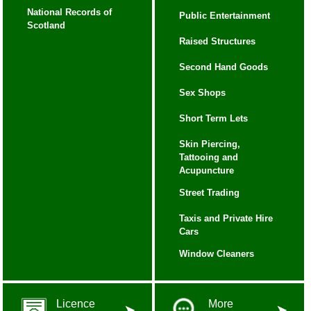
National Records of
Public Entertainment
Scotland
Raised Structures
Second Hand Goods
Sex Shops
Short Term Lets
Skin Piercing,
Tattooing and
Acupuncture
Street Trading
Taxis and Private Hire
Cars
Window Cleaners
Licence
More