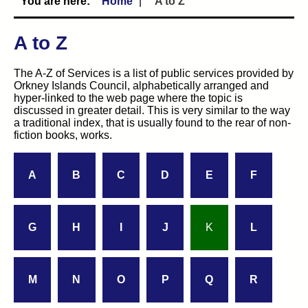
Home
A to Z
A to Z
The A-Z of Services is a list of public services provided by
Orkney Islands Council, alphabetically arranged and
hyper-linked to the web page where the topic is
discussed in greater detail. This is very similar to the way
a traditional index, that is usually found to the rear of non-
fiction books, works.
A
B
C
D
E
F
G
H
I
J
K
L
M
N
O
P
Q
R