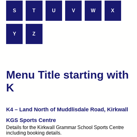
S
T
U
V
W
X
Y
Z
Menu Title starting with
K
K4 – Land North of Muddlisdale Road, Kirkwall
KGS Sports Centre
Details for the Kirkwall Grammar School Sports Centre
including booking details.