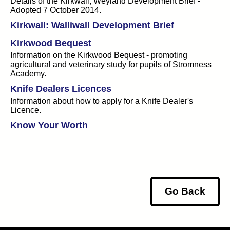
Details of the Kirkwall, Weyland Development Brief -
Adopted 7 October 2014.
Kirkwall: Walliwall Development Brief
Kirkwood Bequest
Information on the Kirkwood Bequest - promoting
agricultural and veterinary study for pupils of Stromness
Academy.
Knife Dealers Licences
Information about how to apply for a Knife Dealer's
Licence.
Know Your Worth
Go Back