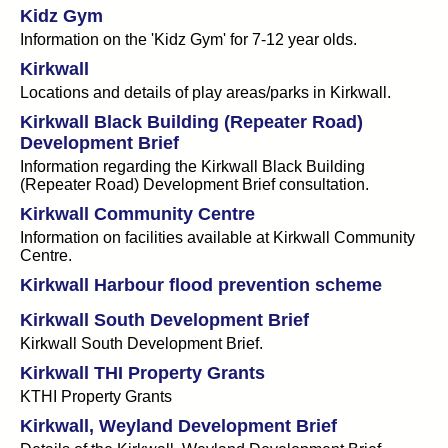
Kidz Gym
Information on the 'Kidz Gym' for 7-12 year olds.
Kirkwall
Locations and details of play areas/parks in Kirkwall.
Kirkwall Black Building (Repeater Road)
Development Brief
Information regarding the Kirkwall Black Building
(Repeater Road) Development Brief consultation.
Kirkwall Community Centre
Information on facilities available at Kirkwall Community
Centre.
Kirkwall Harbour flood prevention scheme
Kirkwall South Development Brief
Kirkwall South Development Brief.
Kirkwall THI Property Grants
KTHI Property Grants
Kirkwall, Weyland Development Brief