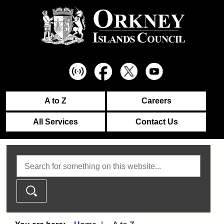
A to Z
Careers
All Services
Contact Us
Search this website