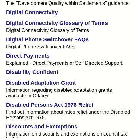
The "Development Quality within Settlements" guidance.
Digital Connectivity
Digital Connectivity Glossary of Terms
Digital Connectivity Glossary of Terms
Digital Phone Switchover FAQs
Digital Phone Switchover FAQs
Direct Payments
Explained - Direct Payments or Self Directed Support.
Disability Confident
Disabled Adaptation Grant
Information regarding disabled adaptation grants
available in Orkney.
Disabled Persons Act 1978 Relief
Find out information about rates relief under the Disabled
Persons Act 1978.
Discounts and Exemptions
Information on discounts and exemptions on council tax