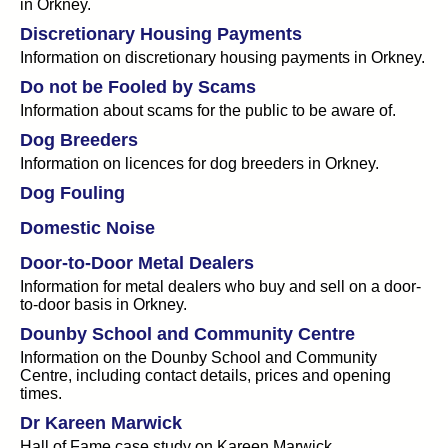
in Orkney.
Discretionary Housing Payments
Information on discretionary housing payments in Orkney.
Do not be Fooled by Scams
Information about scams for the public to be aware of.
Dog Breeders
Information on licences for dog breeders in Orkney.
Dog Fouling
Domestic Noise
Door-to-Door Metal Dealers
Information for metal dealers who buy and sell on a door-
to-door basis in Orkney.
Dounby School and Community Centre
Information on the Dounby School and Community
Centre, including contact details, prices and opening
times.
Dr Kareen Marwick
Hall of Fame case study on Kareen Marwick.