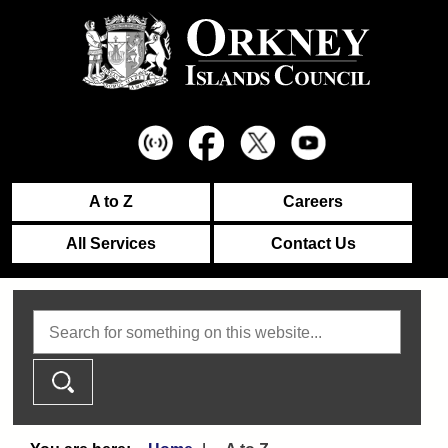
A to Z
Careers
All Services
Contact Us
Search this website