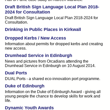
Draft British Sign Language Local Plan 2018-
2024 for Consultation
Draft British Sign Language Local Plan 2018-2024 for
Consultation.
Drinking in Public Places in Kirkwall
Dropped Kerbs / New Access
Information about permits for dropped kerbs and creating
new access.
Drumhead Service in Edinburgh
News and pictures from Orcadians attending the
Drumhead Service in Edinburgh on 10 August 2014.
Dual Ports
DUAL Ports - a shared eco-innovation port programme.
Duke of Edinburgh
Information on the Duke of Edinburgh Award - giving all
young people the chance to develop skills for work and
life.
Dynamic Youth Awards