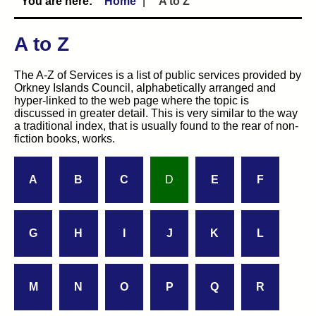
Home
A to Z
A to Z
The A-Z of Services is a list of public services provided by
Orkney Islands Council, alphabetically arranged and
hyper-linked to the web page where the topic is
discussed in greater detail. This is very similar to the way
a traditional index, that is usually found to the rear of non-
fiction books, works.
A
B
C
D
E
F
G
H
I
J
K
L
M
N
O
P
Q
R