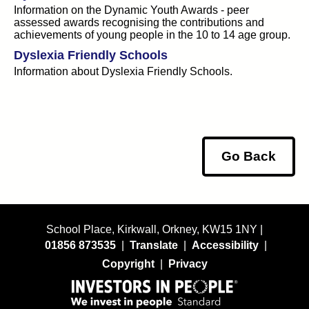
Information on the Dynamic Youth Awards - peer
assessed awards recognising the contributions and
achievements of young people in the 10 to 14 age group.
Dyslexia Friendly Schools
Information about Dyslexia Friendly Schools.
Go Back
School Place, Kirkwall, Orkney, KW15 1NY |
01856 873535
|
Translate
|
Accessibility
|
Copyright
|
Privacy