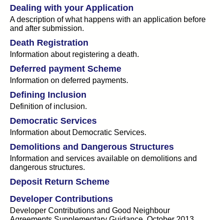
Dealing with your Application
A description of what happens with an application before
and after submission.
Death Registration
Information about registering a death.
Deferred payment Scheme
Information on deferred payments.
Defining Inclusion
Definition of inclusion.
Democratic Services
Information about Democratic Services.
Demolitions and Dangerous Structures
Information and services available on demolitions and
dangerous structures.
Deposit Return Scheme
Developer Contributions
Developer Contributions and Good Neighbour
Agreements Supplementary Guidance, October 2013.