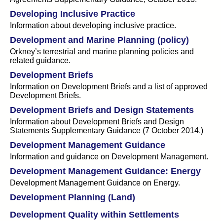
Developing Inclusive Practice
Information about developing inclusive practice.
Development and Marine Planning (policy)
Orkney’s terrestrial and marine planning policies and
related guidance.
Development Briefs
Information on Development Briefs and a list of approved
Development Briefs.
Development Briefs and Design Statements
Information about Development Briefs and Design
Statements Supplementary Guidance (7 October 2014.)
Development Management Guidance
Information and guidance on Development Management.
Development Management Guidance: Energy
Development Management Guidance on Energy.
Development Planning (Land)
Development Quality within Settlements