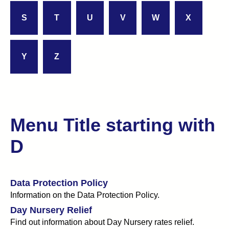
S
T
U
V
W
X
Y
Z
Menu Title starting with
D
Data Protection Policy
Information on the Data Protection Policy.
Day Nursery Relief
Find out information about Day Nursery rates relief.