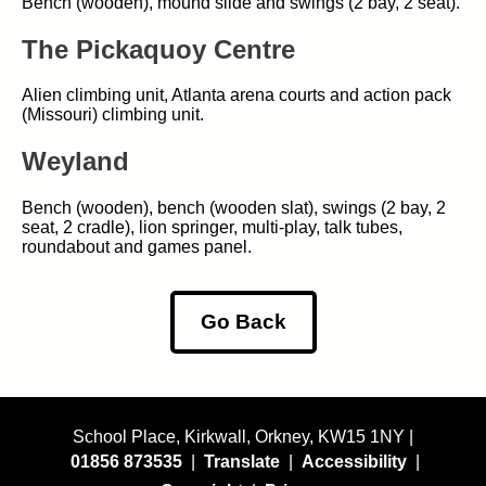
Bench (wooden), mound slide and swings (2 bay, 2 seat).
The Pickaquoy Centre
Alien climbing unit, Atlanta arena courts and action pack
(Missouri) climbing unit.
Weyland
Bench (wooden), bench (wooden slat), swings (2 bay, 2
seat, 2 cradle), lion springer, multi-play, talk tubes,
roundabout and games panel.
Go Back
School Place, Kirkwall, Orkney, KW15 1NY |
01856 873535
|
Translate
|
Accessibility
|