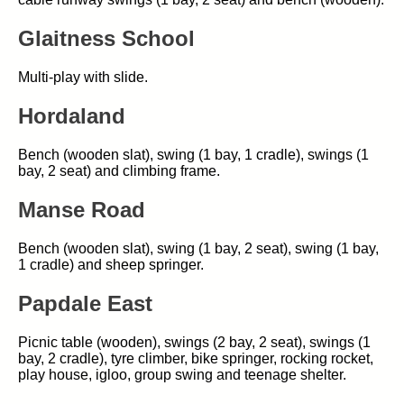
Glaitness School
Multi-play with slide.
Hordaland
Bench (wooden slat), swing (1 bay, 1 cradle), swings (1
bay, 2 seat) and climbing frame.
Manse Road
Bench (wooden slat), swing (1 bay, 2 seat), swing (1 bay,
1 cradle) and sheep springer.
Papdale East
Picnic table (wooden), swings (2 bay, 2 seat), swings (1
bay, 2 cradle), tyre climber, bike springer, rocking rocket,
play house, igloo, group swing and teenage shelter.