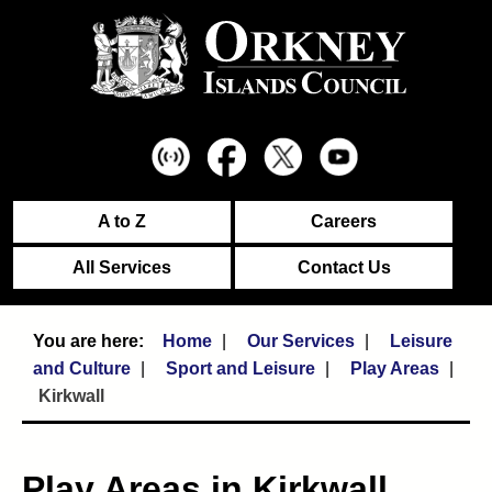
A to Z
Careers
All Services
Contact Us
Home
Our Services
Leisure
and Culture
Sport and Leisure
Play Areas
Kirkwall
Play Areas in Kirkwall