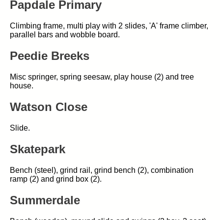
Papdale Primary
Climbing frame, multi play with 2 slides, 'A' frame climber,
parallel bars and wobble board.
Peedie Breeks
Misc springer, spring seesaw, play house (2) and tree
house.
Watson Close
Slide.
Skatepark
Bench (steel), grind rail, grind bench (2), combination
ramp (2) and grind box (2).
Summerdale