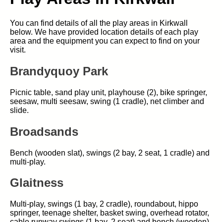
You can find details of all the play areas in Kirkwall
below. We have provided location details of each play
area and the equipment you can expect to find on your
visit.
Brandyquoy Park
Picnic table, sand play unit, playhouse (2), bike springer,
seesaw, multi seesaw, swing (1 cradle), net climber and
slide.
Broadsands
Bench (wooden slat), swings (2 bay, 2 seat, 1 cradle) and
multi-play.
Glaitness
Multi-play, swings (1 bay, 2 cradle), roundabout, hippo
springer, teenage shelter, basket swing, overhead rotator,
cable runway swings (1 bay, 2 seat) and bench (wooden).