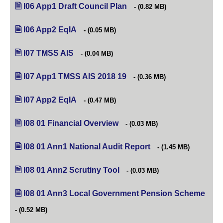
I06 App1 Draft Council Plan
(opens in new tab)
(0.82 MB)
I06 App2 EqIA
(opens in new tab)
(0.05 MB)
I07 TMSS AIS
(opens in new tab)
(0.04 MB)
I07 App1 TMSS AIS 2018 19
(opens in new tab)
(0.36 MB)
I07 App2 EqIA
(opens in new tab)
(0.47 MB)
I08 01 Financial Overview
(opens in new tab)
(0.03 MB)
I08 01 Ann1 National Audit Report
(opens in new tab)
(1.45 MB)
I08 01 Ann2 Scrutiny Tool
(opens in new tab)
(0.03 MB)
I08 01 Ann3 Local Government Pension Scheme
(ope
(0.52 MB)