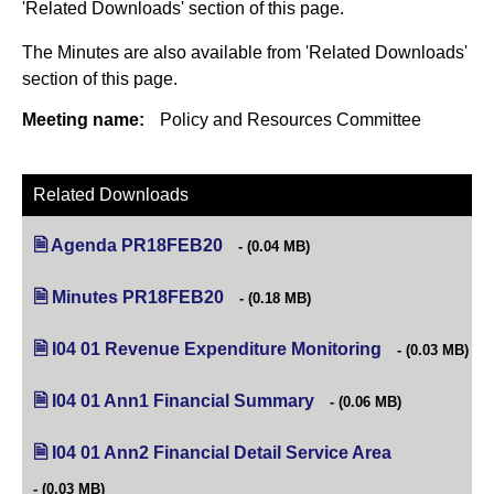
'Related Downloads' section of this page.
The Minutes are also available from 'Related Downloads'
section of this page.
Meeting name:
Policy and Resources Committee
Related Downloads
Agenda PR18FEB20
(opens in new tab)
(0.04 MB)
Minutes PR18FEB20
(opens in new tab)
(0.18 MB)
I04 01 Revenue Expenditure Monitoring
(opens in new t
(0.03 MB)
I04 01 Ann1 Financial Summary
(opens in new tab)
(0.06 MB)
I04 01 Ann2 Financial Detail Service Area
(opens in new
(0.03 MB)