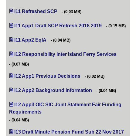
I11 Refreshed SCP
(opens in new tab)
(0.03 MB)
I11 App1 Draft SCP Refresh 2018 2019
(opens in new tab
(0.15 MB)
I11 App2 EqIA
(opens in new tab)
(0.04 MB)
I12 Responsibility Inter Island Ferry Services
(opens in
(0.07 MB)
I12 App1 Previous Decisions
(opens in new tab)
(0.02 MB)
I12 App2 Background Information
(opens in new tab)
(0.04 MB)
I12 App3 OIC SIC Joint Statement Fair Funding
Requirements
(opens in new tab)
(0.04 MB)
I13 Draft Minute Pension Fund Sub 22 Nov 2017
(open