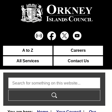
A to Z
Careers
All Services
Contact Us
Search
Home
Your Council
Our