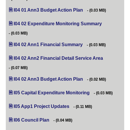
I04 01 Ann3 Budget Action Plan
(opens in new tab)
(0.03 MB)
I04 02 Expenditure Monitoring Summary
(opens in new 
(0.03 MB)
I04 02 Ann1 Financial Summary
(opens in new tab)
(0.03 MB)
I04 02 Ann2 Financial Detail Service Area
(opens in new
(0.07 MB)
I04 02 Ann3 Budget Action Plan
(opens in new tab)
(0.02 MB)
I05 Capital Expenditure Monitoring
(opens in new tab)
(0.03 MB)
I05 App1 Project Updates
(opens in new tab)
(0.11 MB)
I06 Council Plan
(opens in new tab)
(0.04 MB)