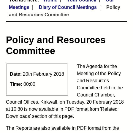
Meetings
Diary of Council Meetings
Policy
and Resources Committee
Policy and Resources
Committee
The Agenda for the
Meeting of the Policy
Date:
20th February 2018
and Resources
Time:
00:00
Committee held in the
Council Chamber,
Council Offices, Kirkwall, on Tuesday, 20 February 2018
at 10:30 is now available in PDF format from 'Related
Downloads' section of this page.
The Reports are also available in PDF format from the