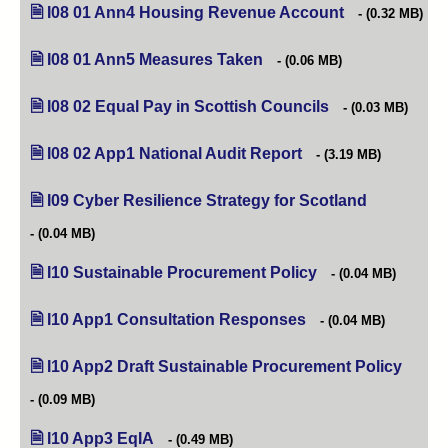
I08 01 Ann4 Housing Revenue Account
(opens in new t
(0.32 MB)
I08 01 Ann5 Measures Taken
(opens in new tab)
(0.06 MB)
I08 02 Equal Pay in Scottish Councils
(opens in new tab)
(0.03 MB)
I08 02 App1 National Audit Report
(opens in new tab)
(3.19 MB)
I09 Cyber Resilience Strategy for Scotland
(opens in ne
(0.04 MB)
I10 Sustainable Procurement Policy
(opens in new tab)
(0.04 MB)
I10 App1 Consultation Responses
(opens in new tab)
(0.04 MB)
I10 App2 Draft Sustainable Procurement Policy
(opens
(0.09 MB)
I10 App3 EqIA
(opens in new tab)
(0.49 MB)