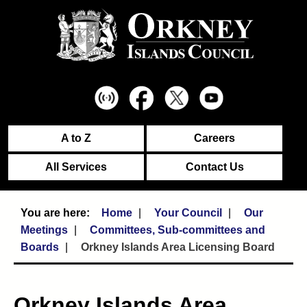
A to Z
Careers
All Services
Contact Us
Home
Your Council
Our
Meetings
Committees, Sub-committees and
Boards
Orkney Islands Area Licensing Board
Orkney Islands Area