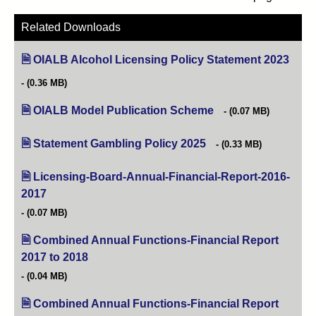
Related Downloads
OIALB Alcohol Licensing Policy Statement 2023
(open
(0.36 MB)
OIALB Model Publication Scheme
(opens in new tab)
(0.07 MB)
Statement Gambling Policy 2025
(opens in new tab)
(0.33 MB)
Licensing-Board-Annual-Financial-Report-2016-
2017
(opens in new tab)
(0.07 MB)
Combined Annual Functions-Financial Report
2017 to 2018
(opens in new tab)
(0.04 MB)
Combined Annual Functions-Financial Report