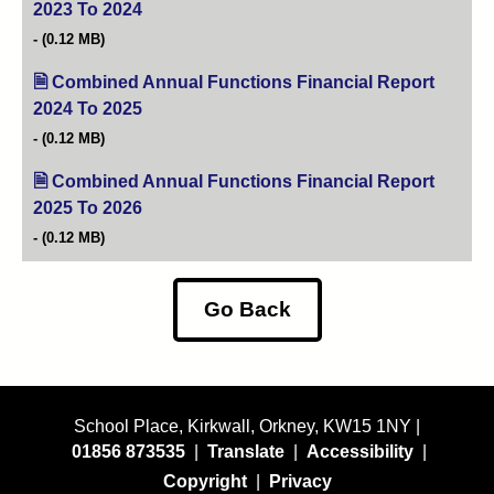
2023 To 2024
(opens in new tab)
(0.12 MB)
Combined Annual Functions Financial Report
2024 To 2025
(opens in new tab)
(0.12 MB)
Combined Annual Functions Financial Report
2025 To 2026
(opens in new tab)
(0.12 MB)
Go Back
School Place, Kirkwall, Orkney, KW15 1NY |
01856 873535
|
Translate
|
Accessibility
|
Copyright
|
Privacy