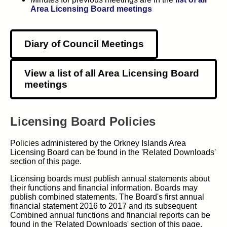
Area Licensing Board meetings
Diary of Council Meetings
View a list of all Area Licensing Board
meetings
Licensing Board Policies
Policies administered by the Orkney Islands Area
Licensing Board can be found in the 'Related Downloads'
section of this page.
Licensing boards must publish annual statements about
their functions and financial information. Boards may
publish combined statements. The Board's first annual
financial statement 2016 to 2017 and its subsequent
Combined annual functions and financial reports can be
found in the 'Related Downloads' section of this page.