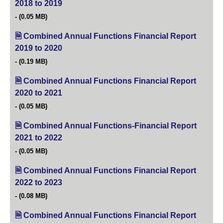
2018 to 2019
(opens in new tab)
(0.05 MB)
Combined Annual Functions Financial Report
2019 to 2020
(opens in new tab)
(0.19 MB)
Combined Annual Functions Financial Report
2020 to 2021
(opens in new tab)
(0.05 MB)
Combined Annual Functions-Financial Report
2021 to 2022
(opens in new tab)
(0.05 MB)
Combined Annual Functions Financial Report
2022 to 2023
(opens in new tab)
(0.08 MB)
Combined Annual Functions Financial Report