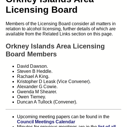
Licensing Board
Members of the Licensing Board consider all matters in
relation to alcohol licensing, further details of which are
available from the Related Links section on this page.
Orkney Islands Area Licensing
Board Members
David Dawson.
Steven B Heddle.
Rachael A King.
Kristopher D Leask (Vice Convener).
Alexander G Cowie.
Gwenda M Shearer.
Owen Tierney.
Duncan A Tullock (Convener).
Upcoming meeting papers can be found in the
Council Meetings Calendar
Minutes for previous meetings are in the
list of all