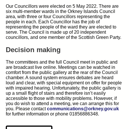
Our Councillors were elected on 5 May 2022. There are
six multi-member wards in the Orkney Islands Council
area, with three or four Councillors representing the
people in each. Each Councillor has the job of
representing the people of the ward they are elected to
serve. The Council is made up of 20 independent
councillors, and one member of the Scottish Green Party.
Decision making
The committees and the full Council meet in public and
are broadcast live online. Meetings can be watched in
comfort from the public gallery at the rear of the Council
chamber. A sound system ensures debates are heard
loud and clear, with special equipment on offer for people
with impaired hearing. Unfortunately, the public gallery is
up a small flight of stairs and therefore isn’t easily
accessible to those with mobility problems. However, if
you do wish to attend a meeting, we can arrange this for
you. Please contact
communications@orkney.gov.uk
for further information or phone 01856886348.