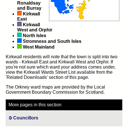
Ronaldsay
and Burray
Kirkwall
East
Kirkwall
West and Orphir
North Isles
Stromness and South Isles
West Mainland
Kirkwall residents will note that the town is split into two
wards - Kirkwall East and Kirkwall West and Orphir. If
you're not sure which ward your address comes under,
view the Kirkwall Wards Street List available from the
'Related Downloads' section of this page.
The Orkney ward maps are provided by the Local
Government Boundary Commission for Scotland.
More pages in this section
Councillors