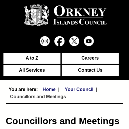
A to Z
Careers
All Services
Contact Us
Home
Your Council
Councillors and Meetings
Councillors and Meetings