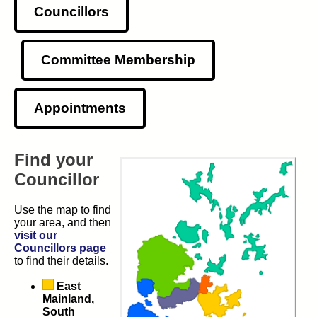
Councillors
Committee Membership
Appointments
Find your
Councillor
Use the map to find
your area, and then
visit our
Councillors page
to find their details.
East
Mainland,
South