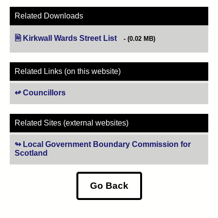
Related Downloads
Kirkwall Wards Street List
(opens in new tab)
(0.02 MB)
Related Links (on this website)
Councillors
Related Sites (external websites)
Local Government Boundary Commission for
Scotland
(opens in new tab)
Go Back