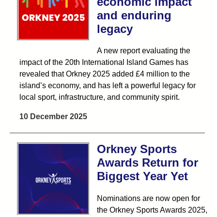
economic impact
and enduring
legacy
A new report evaluating the
impact of the 20th International Island Games has
revealed that Orkney 2025 added £4 million to the
island’s economy, and has left a powerful legacy for
local sport, infrastructure, and community spirit.
10 December 2025
Orkney Sports
Awards Return for
Biggest Year Yet
Nominations are now open for
the Orkney Sports Awards 2025,