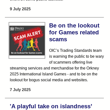
9 July 2025
Be on the lookout
for Games related
scams
OIC’s Trading Standards team
is warning the public to be wary
of scammers offering live
streaming services and merchandise for the Orkney
2025 International Island Games - and to be on the
lookout for bogus social media and websites.
7 July 2025
'A playful take on islandness’