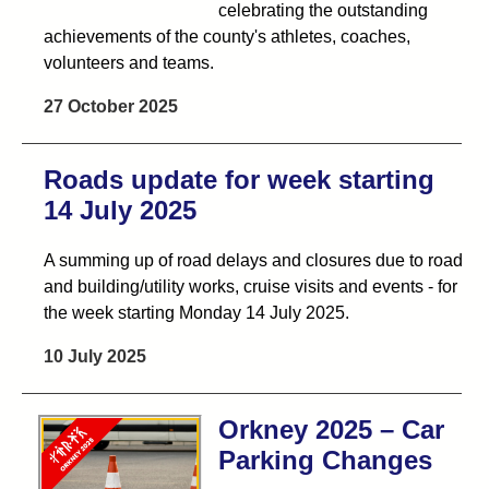
celebrating the outstanding
achievements of the county's athletes, coaches,
volunteers and teams.
27 October 2025
Roads update for week starting
14 July 2025
A summing up of road delays and closures due to road
and building/utility works, cruise visits and events - for
the week starting Monday 14 July 2025.
10 July 2025
Orkney 2025 – Car
Parking Changes