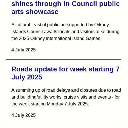
shines through in Council public
arts showcase
A cultural feast of public art supported by Orkney
Islands Council awaits locals and visitors alike during
the 2025 Orkney International Island Games.
4 July 2025
Roads update for week starting 7
July 2025
A summing up of road delays and closures due to road
and building/utility works, cruise visits and events - for
the week starting Monday 7 July 2025.
4 July 2025