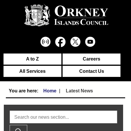
A to Z
Careers
All Services
Contact Us
Home
Latest News
Search news