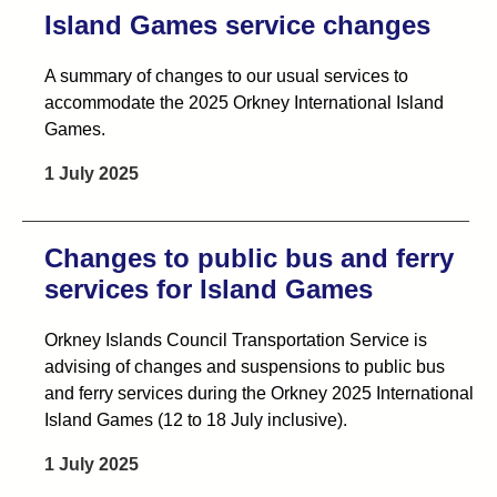
Island Games service changes
A summary of changes to our usual services to
accommodate the 2025 Orkney International Island
Games.
1 July 2025
Changes to public bus and ferry
services for Island Games
Orkney Islands Council Transportation Service is
advising of changes and suspensions to public bus
and ferry services during the Orkney 2025 International
Island Games (12 to 18 July inclusive).
1 July 2025