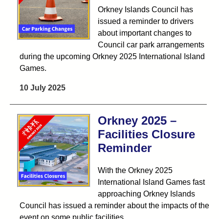
Orkney Islands Council has
issued a reminder to drivers
about important changes to
Council car park arrangements
during the upcoming Orkney 2025 International Island
Games.
10 July 2025
Orkney 2025 –
Facilities Closure
Reminder
With the Orkney 2025
International Island Games fast
approaching Orkney Islands
Council has issued a reminder about the impacts of the
event on some public facilities.