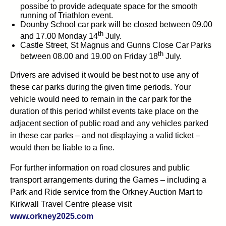
possibe to provide adequate space for the smooth
running of Triathlon event.
Dounby School car park will be closed between 09.00
th
and 17.00 Monday 14
July.
Castle Street, St Magnus and Gunns Close Car Parks
th
between 08.00 and 19.00 on Friday 18
July.
Drivers are advised it would be best not to use any of
these car parks during the given time periods. Your
vehicle would need to remain in the car park for the
duration of this period whilst events take place on the
adjacent section of public road and any vehicles parked
in these car parks – and not displaying a valid ticket –
would then be liable to a fine.
For further information on road closures and public
transport arrangements during the Games – including a
Park and Ride service from the Orkney Auction Mart to
Kirkwall Travel Centre please visit
www.orkney2025.com