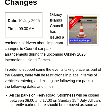
Changes
Orkney
Islands
Date:
10 July 2025
Council
Time:
09:00 AM
has
issued a
reminder to drivers about important
changes to Council car park
arrangements during the upcoming Orkney 2025
International Island Games.
In order to support some the events taking place as part of
the Games, there will be restrictions in place in terms of
vehicles entering and exiting the following car parks on
the following dates and times:
All car parks on Ferry Road, Stromness will be closed
th
between 08.00 and 17.00 on Sunday 13
July. All cars
currently parked there should be removed as soon as