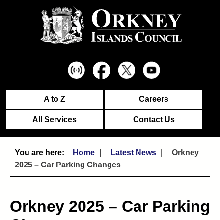
A to Z
Careers
All Services
Contact Us
Home
Latest News
Orkney
2025 – Car Parking Changes
Orkney 2025 – Car Parking