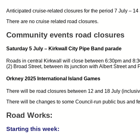
Anticipated cruise-related closures for the period 7 July – 14
There are no cruise related road closures.
Community events road closures
Saturday 5 July – Kirkwall City Pipe Band parade
Roads in central Kirkwall will close between 6:30pm and 8:30
(2) Broad Street, between its junction with Albert Street and 
Orkney 2025 International Island Games
There will be road closures between 12 and 18 July (inclusi
There will be changes to some Council-run public bus and fe
Road Works:
Starting this week: