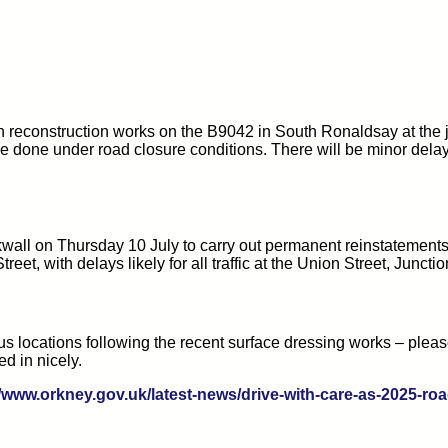
h reconstruction works on the B9042 in South Ronaldsay at th
done under road closure conditions. There will be minor delays fo
wall on Thursday 10 July to carry out permanent reinstatements 
eet, with delays likely for all traffic at the Union Street, Juncti
s locations following the recent surface dressing works – plea
ed in nicely.
//www.orkney.gov.uk/latest-news/drive-with-care-as-2025-r