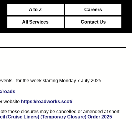
A to Z
Careers
All Services
Contact Us
events - for the week starting Monday 7 July 2025.
(opens in new tab)
k/roads
(opens in new tab)
er website
https://roadworks.scot/
e note these closures may be cancelled or amended at short
(opens i
il (Cruise Liners) (Temporary Closure) Order 2025