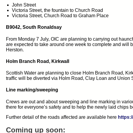
John Street
Victoria Street, the fountain to Church Road
Victoria Street, Church Road to Graham Place
B9042, South Ronaldsay
From Monday 7 July, OIC are planning to carrying out haunc
are expected to take around one week to complete and will be 
Herston.
Holm Branch Road, Kirkwall
Scottish Water are planning to close Holm Branch Road, Kirk
traffic will be diverted via Holm Road, Clay Loan and Union Str
Line marking/sweeping
Crews are out and about sweeping and line marking in variou
there for everyone’s safety and to help the newly laid chips b
Further detail of the roads affected are available here
https:
Coming up soon: