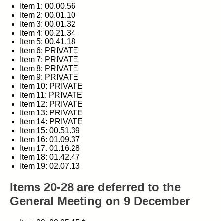
Item 1: 00.00.56
Item 2: 00.01.10
Item 3: 00.01.32
Item 4: 00.21.34
Item 5: 00.41.18
Item 6: PRIVATE
Item 7: PRIVATE
Item 8: PRIVATE
Item 9: PRIVATE
Item 10: PRIVATE
Item 11: PRIVATE
Item 12: PRIVATE
Item 13: PRIVATE
Item 14: PRIVATE
Item 15: 00.51.39
Item 16: 01.09.37
Item 17: 01.16.28
Item 18: 01.42.47
Item 19: 02.07.13
Items 20-28 are deferred to the
General Meeting on 9 December