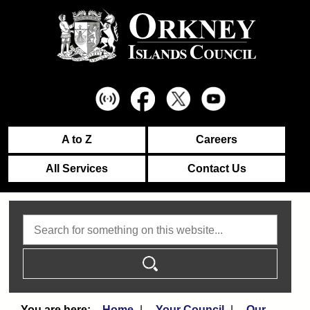
A to Z
Careers
All Services
Contact Us
Search
Home
Your Council
Our