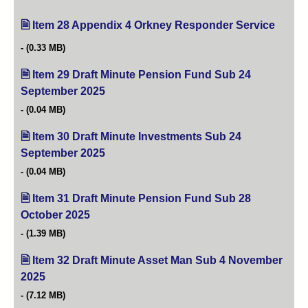
Item 28 Appendix 4 Orkney Responder Service
(opens
(0.33 MB)
Item 29 Draft Minute Pension Fund Sub 24
September 2025
(opens in new tab)
(0.04 MB)
Item 30 Draft Minute Investments Sub 24
September 2025
(opens in new tab)
(0.04 MB)
Item 31 Draft Minute Pension Fund Sub 28
October 2025
(opens in new tab)
(1.39 MB)
Item 32 Draft Minute Asset Man Sub 4 November
2025
(opens in new tab)
(7.12 MB)