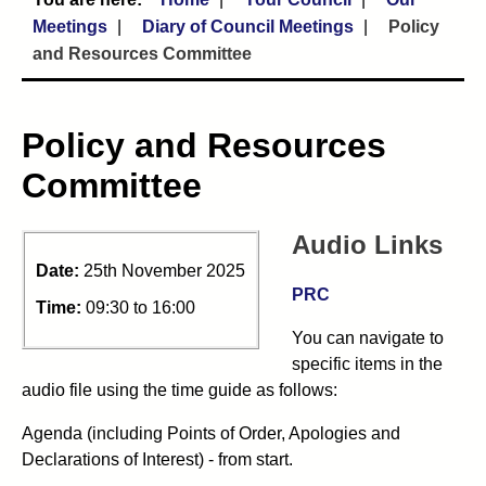
Meetings
Diary of Council Meetings
Policy
and Resources Committee
Policy and Resources
Committee
Audio Links
Date:
25th November 2025
PRC
Time:
09:30 to 16:00
You can navigate to
specific items in the
audio file using the time guide as follows:
Agenda (including Points of Order, Apologies and
Declarations of Interest) - from start.