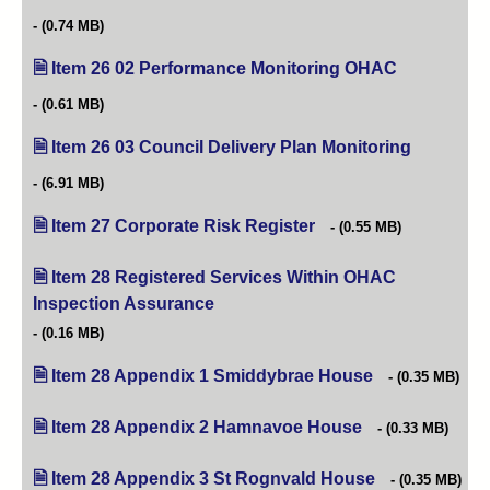
(0.74 MB)
Item 26 02 Performance Monitoring OHAC
(opens in ne
(0.61 MB)
Item 26 03 Council Delivery Plan Monitoring
(opens in 
(6.91 MB)
Item 27 Corporate Risk Register
(opens in new tab)
(0.55 MB)
Item 28 Registered Services Within OHAC
Inspection Assurance
(opens in new tab)
(0.16 MB)
Item 28 Appendix 1 Smiddybrae House
(opens in new ta
(0.35 MB)
Item 28 Appendix 2 Hamnavoe House
(opens in new tab
(0.33 MB)
Item 28 Appendix 3 St Rognvald House
(opens in new t
(0.35 MB)