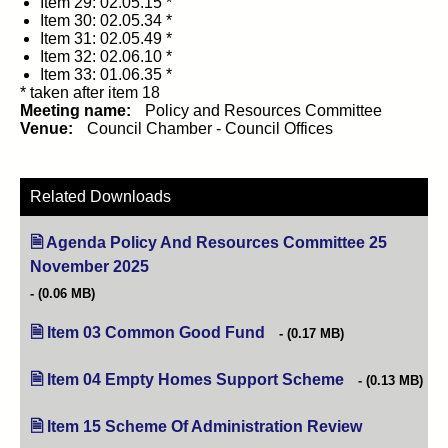
Item 29: 02.05.15 *
Item 30: 02.05.34 *
Item 31: 02.05.49 *
Item 32: 02.06.10 *
Item 33: 01.06.35 *
* taken after item 18
Meeting name:
Policy and Resources Committee
Venue:
Council Chamber - Council Offices
Related Downloads
Agenda Policy And Resources Committee 25
November 2025
(opens in new tab)
(0.06 MB)
Item 03 Common Good Fund
(opens in new tab)
(0.17 MB)
Item 04 Empty Homes Support Scheme
(opens in new t
(0.13 MB)
Item 15 Scheme Of Administration Review
(opens in ne