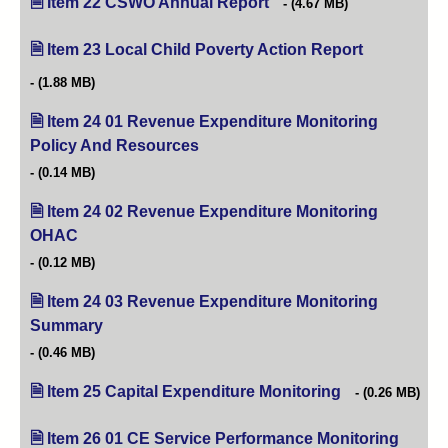
Item 22 CSWO Annual Report
(opens in new tab)
(4.67 MB)
Item 23 Local Child Poverty Action Report
(opens in ne
(1.88 MB)
Item 24 01 Revenue Expenditure Monitoring
Policy And Resources
(opens in new tab)
(0.14 MB)
Item 24 02 Revenue Expenditure Monitoring
OHAC
(opens in new tab)
(0.12 MB)
Item 24 03 Revenue Expenditure Monitoring
Summary
(opens in new tab)
(0.46 MB)
Item 25 Capital Expenditure Monitoring
(opens in new ta
(0.26 MB)
Item 26 01 CE Service Performance Monitoring
(opens