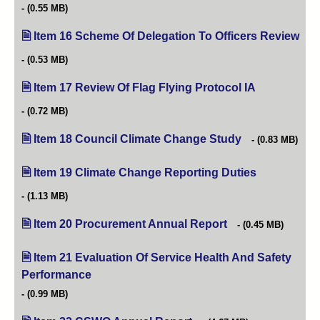
(0.55 MB)
Item 16 Scheme Of Delegation To Officers Review
(op
(0.53 MB)
Item 17 Review Of Flag Flying Protocol IA
(opens in new
(0.72 MB)
Item 18 Council Climate Change Study
(opens in new ta
(0.83 MB)
Item 19 Climate Change Reporting Duties
(opens in new
(1.13 MB)
Item 20 Procurement Annual Report
(opens in new tab)
(0.45 MB)
Item 21 Evaluation Of Service Health And Safety
Performance
(opens in new tab)
(0.99 MB)