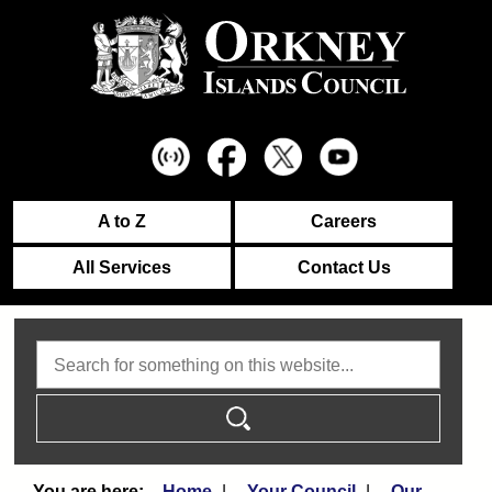
A to Z
Careers
All Services
Contact Us
Search
Home
Your Council
Our