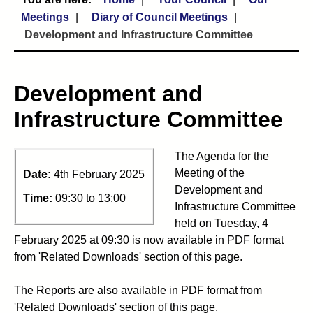
Meetings
Diary of Council Meetings
Development and Infrastructure Committee
Development and
Infrastructure Committee
The Agenda for the
Meeting of the
Date:
4th February 2025
Development and
Time:
09:30 to 13:00
Infrastructure Committee
held on Tuesday, 4
February 2025 at 09:30 is now available in PDF format
from 'Related Downloads' section of this page.
The Reports are also available in PDF format from
'Related Downloads' section of this page.