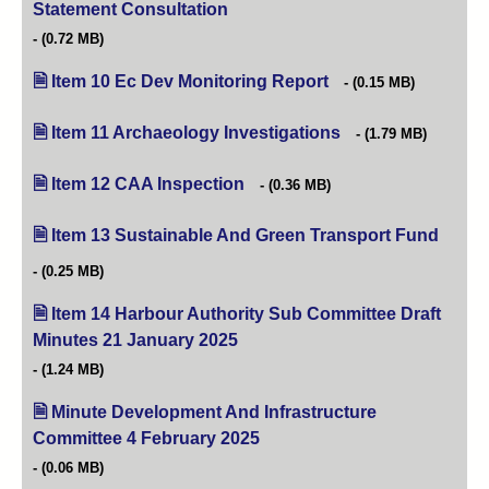
Statement Consultation
(opens in new tab)
(0.72 MB)
Item 10 Ec Dev Monitoring Report
(opens in new tab)
(0.15 MB)
Item 11 Archaeology Investigations
(opens in new tab)
(1.79 MB)
Item 12 CAA Inspection
(opens in new tab)
(0.36 MB)
Item 13 Sustainable And Green Transport Fund
(opens
(0.25 MB)
Item 14 Harbour Authority Sub Committee Draft
Minutes 21 January 2025
(opens in new tab)
(1.24 MB)
Minute Development And Infrastructure
Committee 4 February 2025
(opens in new tab)
(0.06 MB)