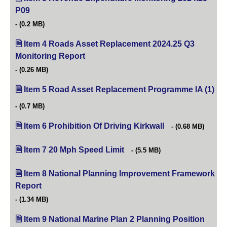
P09
(opens in new tab)
(0.2 MB)
Item 4 Roads Asset Replacement 2024.25 Q3
Monitoring Report
(opens in new tab)
(0.26 MB)
Item 5 Road Asset Replacement Programme IA (1)
(op
(0.7 MB)
Item 6 Prohibition Of Driving Kirkwall
(opens in new tab)
(0.68 MB)
Item 7 20 Mph Speed Limit
(opens in new tab)
(5.5 MB)
Item 8 National Planning Improvement Framework
Report
(opens in new tab)
(1.34 MB)
Item 9 National Marine Plan 2 Planning Position