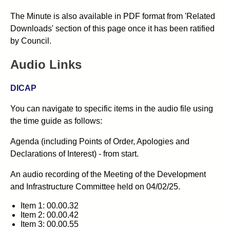
The Minute is also available in PDF format from 'Related
Downloads' section of this page once it has been ratified
by Council.
Audio Links
DICAP
You can navigate to specific items in the audio file using
the time guide as follows:
Agenda (including Points of Order, Apologies and
Declarations of Interest) - from start.
An audio recording of the Meeting of the Development
and Infrastructure Committee held on 04/02/25.
Item 1: 00.00.32
Item 2: 00.00.42
Item 3: 00.00.55