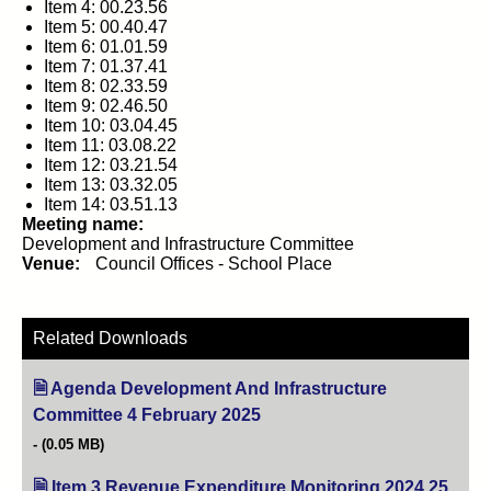
Item 4: 00.23.56
Item 5: 00.40.47
Item 6: 01.01.59
Item 7: 01.37.41
Item 8: 02.33.59
Item 9: 02.46.50
Item 10: 03.04.45
Item 11: 03.08.22
Item 12: 03.21.54
Item 13: 03.32.05
Item 14: 03.51.13
Meeting name:
Development and Infrastructure Committee
Venue:
Council Offices - School Place
Related Downloads
Agenda Development And Infrastructure
Committee 4 February 2025
(opens in new tab)
(0.05 MB)
Item 3 Revenue Expenditure Monitoring 2024.25