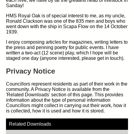
each hive, we have by far the greatest head of livestock in
Sanday!
HMS Royal Oak is of special interest to me, as my uncle,
Ronald Clackson was one of the 835 men and boys who
went down with the ship in Scapa Flow on the 14 October
1939.
I enjoy composing articles for magazines, writing letters to
the press and penning poetry for public events. I have
written a two-act (12 scene) play, which I hope will be
staged one day (anyone interested, please get in touch).
Privacy Notice
Councillors represent residents as part of their work in the
community. A Privacy Notice is available from the
'Related Downloads' section of this page. This provides
information about the type of personal information
Councillors might collect in carrying out their work, how it
is collected, how it is used and how it is stored.
Related Downloads