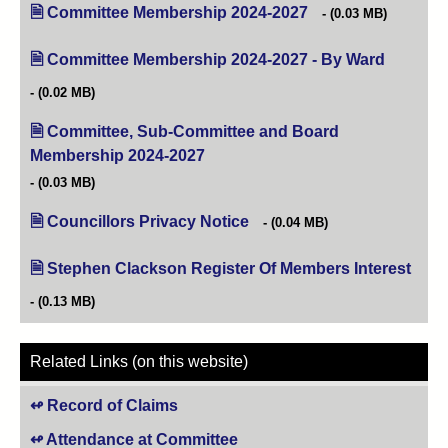
Committee Membership 2024-2027
(opens in new tab)
(0.03 MB)
Committee Membership 2024-2027 - By Ward
(opens in
(0.02 MB)
Committee, Sub-Committee and Board
Membership 2024-2027
(opens in new tab)
(0.03 MB)
Councillors Privacy Notice
(opens in new tab)
(0.04 MB)
Stephen Clackson Register Of Members Interest
(open
(0.13 MB)
Related Links (on this website)
Record of Claims
Attendance at Committee