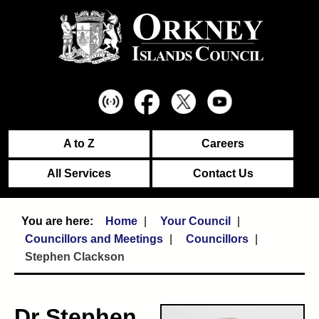
A to Z
Careers
All Services
Contact Us
Home
Your Council
Councillors and Meetings
Councillors
Stephen Clackson
Dr Stephen