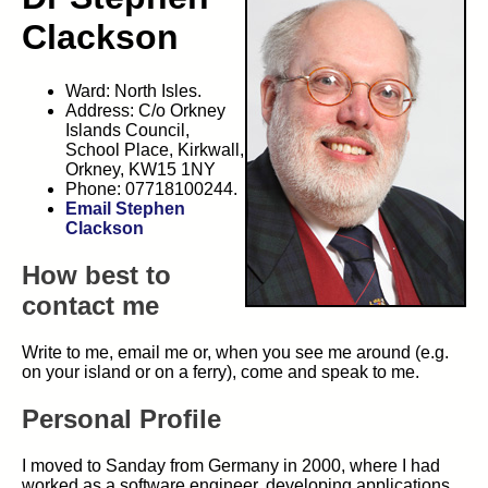
Clackson
Ward: North Isles.
Address: C/o Orkney
Islands Council,
School Place, Kirkwall,
Orkney, KW15 1NY
Phone: 07718100244.
Email Stephen
Clackson
How best to
contact me
Write to me, email me or, when you see me around (e.g.
on your island or on a ferry), come and speak to me.
Personal Profile
I moved to Sanday from Germany in 2000, where I had
worked as a software engineer, developing applications