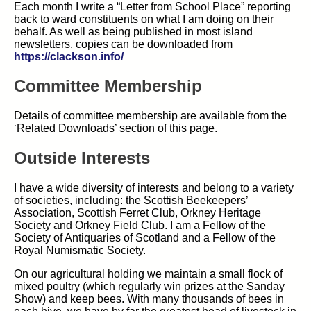
Each month I write a “Letter from School Place” reporting
back to ward constituents on what I am doing on their
behalf. As well as being published in most island
newsletters, copies can be downloaded from
https://clackson.info/
Committee Membership
Details of committee membership are available from the
‘Related
Downloads
’
section of this page.
Outside Interests
I have a wide diversity of interests and belong to a variety
of societies, including: the Scottish Beekeepers’
Association, Scottish Ferret Club, Orkney Heritage
Society and Orkney Field Club. I am a Fellow of the
Society of Antiquaries of Scotland and a Fellow of the
Royal Numismatic Society.
On our agricultural holding we maintain a small flock of
mixed poultry (which regularly win prizes at the Sanday
Show) and keep bees. With many thousands of bees in