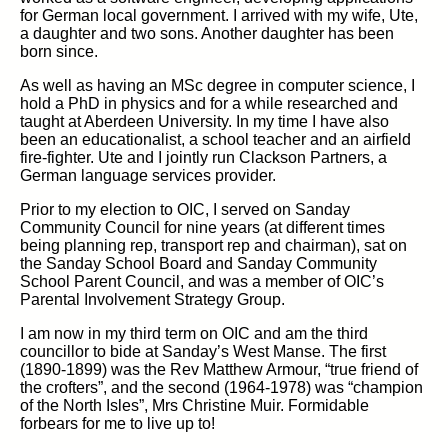
for German local government. I arrived with my wife, Ute,
a daughter and two sons. Another daughter has been
born since.
As well as having an MSc degree in computer science, I
hold a PhD in physics and for a while researched and
taught at Aberdeen University. In my time I have also
been an educationalist, a school teacher and an airfield
fire-fighter. Ute and I jointly run Clackson Partners, a
German language services provider.
Prior to my election to OIC, I served on Sanday
Community Council for nine years (at different times
being planning rep, transport rep and chairman), sat on
the Sanday School Board and Sanday Community
School Parent Council, and was a member of OIC’s
Parental Involvement Strategy Group.
I am now in my third term on OIC and am the third
councillor to bide at Sanday’s West Manse. The first
(1890-1899) was the Rev Matthew Armour, “true friend of
the crofters”, and the second (1964-1978) was “champion
of the North Isles”, Mrs Christine Muir. Formidable
forbears for me to live up to!