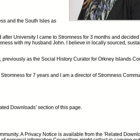
ess and the South Isles as
after University I came to Stromness for 3 months and decided t
omness with my husband John. I believe in locally sourced, susta
r, previously as the Social History Curator for Orkney Islands Co
Stromness for 7 years and I am a director of Stromness Commu
ated Downloads’ section of this page.
community. A Privacy Notice is available from the 'Related Downl
 of personal information Councillors might collect in carrying out