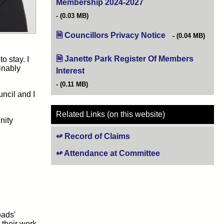
Membership 2024-2027
(opens in new tab)
(0.03 MB)
Councillors Privacy Notice
(opens in new tab
(0.04 MB)
Janette Park Register Of Members
o stay. I
inably
Interest
(opens in new tab)
(0.11 MB)
uncil and I
Related Links (on this website)
nity
Record of Claims
Attendance at Committee
oads'
 their work,