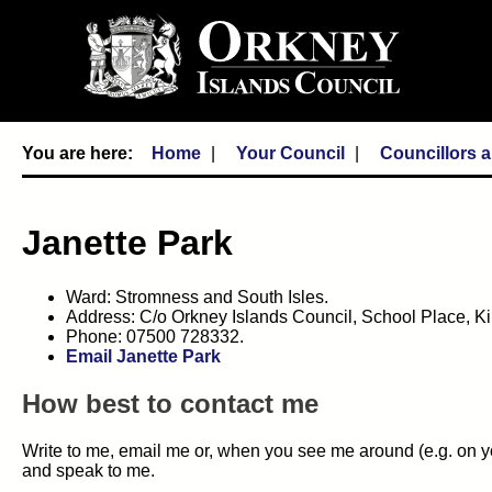
Home
Your Council
Councillors 
Janette Park
Ward: Stromness and South Isles.
Address: C/o Orkney Islands Council, School Place, 
Phone: 07500 728332.
Email Janette Park
How best to contact me
Write to me, email me or, when you see me around (e.g. on yo
and speak to me.