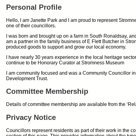
Personal Profile
Hello, I am Janette Park and I am proud to represent Stromn
one of their councillors.
I was born and brought up on a farm in South Ronaldsay, and 
am a partner in the family business of E Flett Butcher in Str
produced goods to support and grow our local economy.
I have nearly 30 years experience in the local heritage secto
continue to be Honorary Curator at Stromness Museum
I am community focused and was a Community Councillor in 
Development Trust.
Committee Membership
Details of committee membership are available from the ‘Rel
Privacy Notice
Councillors represent residents as part of their work in the 
section of this page. This provides information about the type