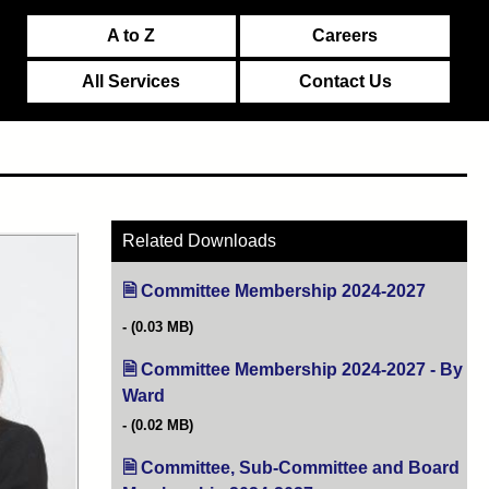
A to Z
Careers
All Services
Contact Us
Related Downloads
Committee Membership 2024-2027
(opens i
(0.03 MB)
Committee Membership 2024-2027 - By
Ward
(opens in new tab)
(0.02 MB)
Committee, Sub-Committee and Board