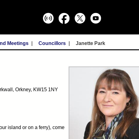
and Meetings
Councillors
Janette Park
Kirkwall, Orkney, KW15 1NY
ur island or on a ferry), come