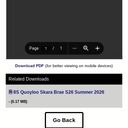
Download PDF
(for better viewing on mobile devices)
Related Downloads
8S Quoyloo Skara Brae S26 Summer 2026
(opens in ne
(0.17 MB)
Go Back