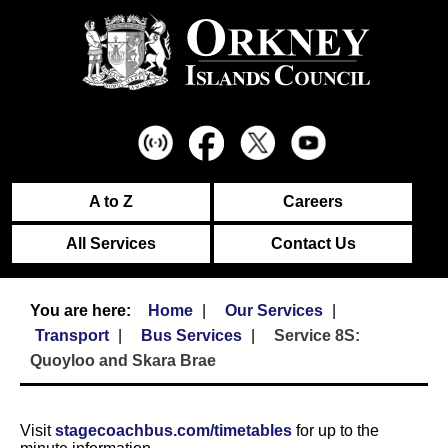
A to Z
Careers
All Services
Contact Us
Home
Our Services
Transport
Bus Services
Service 8S:
Quoyloo and Skara Brae
Visit
stagecoachbus.com/timetables
for up to the