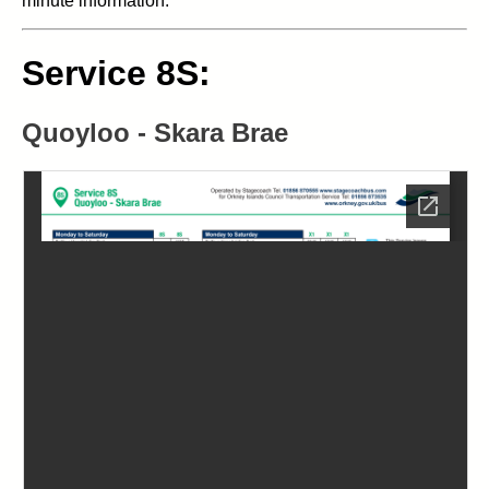
minute information.
Service 8S:
Quoyloo - Skara Brae