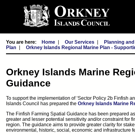
Home
Our Services
Planning and
Plan
Orkney Islands Regional Marine Plan - Support
Orkney Islands Marine Regi
Guidance
To support the implementation of ‘Sector Policy 2b Finfish a
Islands Council has prepared the
Orkney Islands Marine Re
The Finfish Farming Spatial Guidance has been prepared as n
greater and lesser potential sensitivity and/or constraint for
region. The guidance aims to provide greater clarity for stakeh
environmental, historic, social, economic and infrastructure fe