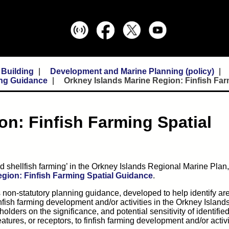
 Building
Development and Marine Planning (policy)
ing Guidance
Orkney Islands Marine Region: Finfish Fa
on: Finfish Farming Spatial
nd shellfish farming’ in the Orkney Islands Regional Marine Plan
gion: Finfish Farming Spatial Guidance
.
on-statutory planning guidance, developed to help identify are
 finfish farming development and/or activities in the Orkney Islan
olders on the significance, and potential sensitivity of identifie
atures, or receptors, to finfish farming development and/or activi