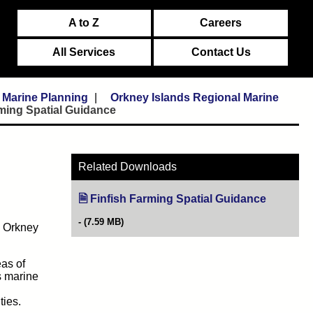
A to Z
Careers
All Services
Contact Us
Marine Planning
Orkney Islands Regional Marine
rming Spatial Guidance
Related Downloads
Finfish Farming Spatial Guidance
(opens in
(7.59 MB)
, Orkney
as of
ds marine
d
ties.