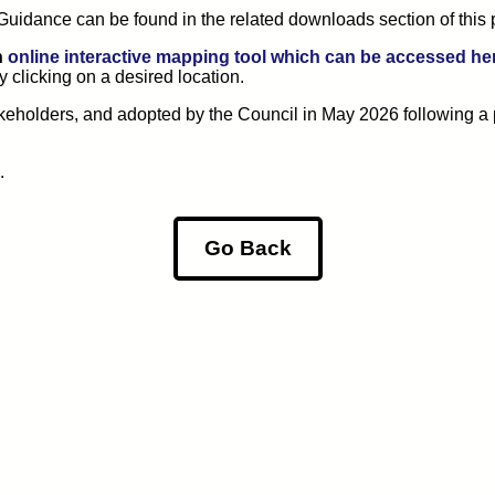
uidance can be found in the related downloads section of this 
n
online interactive mapping tool which can be accessed he
y clicking on a desired location.
keholders, and adopted by the Council in May 2026 following a 
.
Go Back