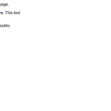
page.
re
. This tool
public