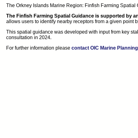
The Orkney Islands Marine Region: Finfish Farming Spatial G
The Finfish Farming Spatial Guidance is supported by a
allows users to identify nearby receptors from a given point b
This spatial guidance was developed with input from key sta
consultation in 2024.
For further information please
contact OIC Marine Planning