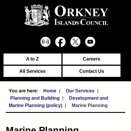
A to Z
Careers
All Services
Contact Us
Home
Our Services
Planning and Building
Development and
Marine Planning (policy)
Marine Planning
Marine Planning