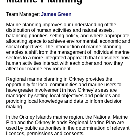
Team Manager:
James Green
Marine planning improves our understanding of the
distribution of human activities and natural assets,
balancing priorities, setting policy, and where appropriate,
allocating space to achieve environmental, economic and
social objectives. The introduction of marine planning
enables a shift from the management of individual marine
sectors to a more integrated approach that considers how
human activities interact with each other and how they
affect our marine environment.
Regional marine planning in Orkney provides the
opportunity for local communities and marine users to
have greater involvement in how Orkney’s seas are
managed by setting local objectives and policies and
providing local knowledge and data to inform decision
making.
In the Orkney Islands marine region, the National Marine
Plan and the Orkney Islands Regional Marine Plan are
used by public authorities in the determination of relevant
licences, permissions and consents.