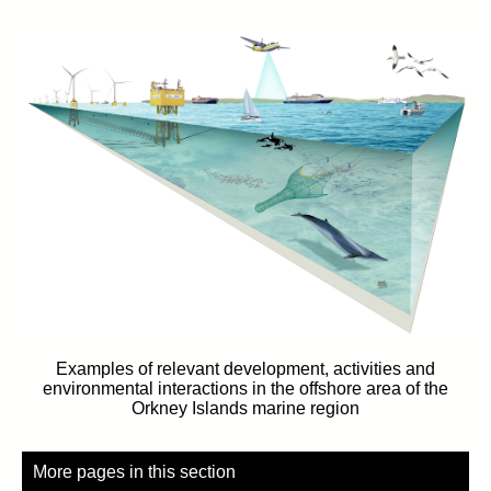
Examples of relevant development, activities and
environmental interactions in the offshore area of the
Orkney Islands marine region
More pages in this section