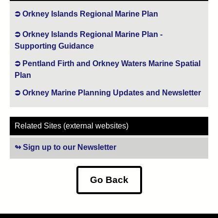
Orkney Islands Regional Marine Plan
Orkney Islands Regional Marine Plan -
Supporting Guidance
Pentland Firth and Orkney Waters Marine Spatial
Plan
Orkney Marine Planning Updates and Newsletter
Related Sites (external websites)
Sign up to our Newsletter
(opens in new tab)
Go Back