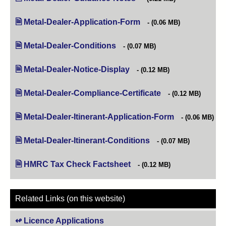
Metal-Dealer-Application-Form
(opens in new tab)
(0.06 MB)
Metal-Dealer-Conditions
(opens in new tab)
(0.07 MB)
Metal-Dealer-Notice-Display
(opens in new tab)
(0.12 MB)
Metal-Dealer-Compliance-Certificate
(opens in new tab)
(0.12 MB)
Metal-Dealer-Itinerant-Application-Form
(opens in new t
(0.06 MB)
Metal-Dealer-Itinerant-Conditions
(opens in new tab)
(0.07 MB)
HMRC Tax Check Factsheet
(opens in new tab)
(0.12 MB)
Related Links (on this website)
Licence Applications