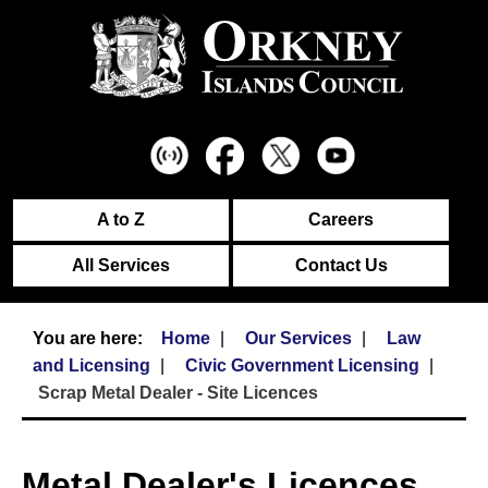
A to Z
Careers
All Services
Contact Us
Home
Our Services
Law
and Licensing
Civic Government Licensing
Scrap Metal Dealer - Site Licences
Metal Dealer's Licences