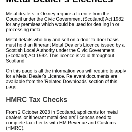
Metal dealers in Orkney require a licence from the
Council under the Civic Government (Scotland) Act 1982
for any premises which would be used for dealing in or
processing metal.
Metal details who buy and sell on a door-to-door basis
must hold an Itinerant Metal Dealer's Licence issued by a
Scottish Local Authority under the Civic Government
(Scotland) Act 1982. This licence is valid throughout
Scotland.
On this page is all the information you will require to apply
for a Metal Dealer's Licence. Relevant documents are
available from the 'Related Downloads' section of this
page.
HMRC Tax Checks
From 2 October 2023 in Scotland, applicants for metal
dealers' or itinerant metal dealers' licences need to
complete tax checks with HM Revenue and Customs
(HMRC).