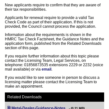
New applicants require to confirm that they are aware of
their tax responsibilities.
Applicants for renewal require to provide a valid Tax
Check Code as part of their application. If this is not
provided, the Council cannot process the application.
Information about the requirements is shown in the
HMRC Tax Check Factsheet, the Guidance Notes and the
application form, published from the Related Downloads
section of this page.
If you require further information about this topic please
contact the Licensing Team, Legal Services, on
telephone: 01856873535 extensions 2229 or 2232 (voice
mail available) or via
email
.
If you would like to see someone in person to discuss a
licensing matter please contact the Licensing Team to
make an appointment.
Related Downloads
Metal-Dealer-Guidance-Notes
(opens in new tab)
(0.21 MB)