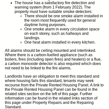
The house has a satisfactory fire detection and
warning system (from 1 February 2022). The
property must have suitable smoke detectors:
There should be one smoke alarm installed in
the room most frequently used for general
daytime living purposes.
One smoke alarm in every circulation space
on each storey, such as hallways and
landings.
One heat alarm installed in every kitchen.
All alarms should be ceiling mounted and interlinked.
Where there is a carbon-fuelled appliance (such as
boilers, fires (including open fires) and heaters) or a flue,
a carbon monoxide detector is also required which does
not need to be linked to the fire alarms.
Landlords have an obligation to meet this standard and
where housing fails this standard, tenants may seek
recourse from the Private Rented Housing Panel. A link to
the Private Rented Housing Panel can be found in the
related sites section on the left of this page. Further
information can be found in the related links section of
this page under Property Repairs and the Repairing
Standard.