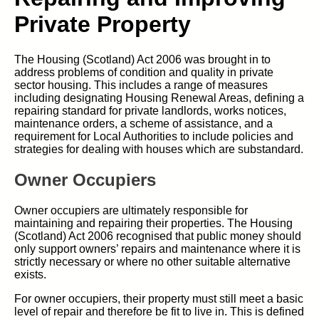
Private Property
The Housing (Scotland) Act 2006 was brought in to
address problems of condition and quality in private
sector housing. This includes a range of measures
including designating Housing Renewal Areas, defining a
repairing standard for private landlords, works notices,
maintenance orders, a scheme of assistance, and a
requirement for Local Authorities to include policies and
strategies for dealing with houses which are substandard.
Owner Occupiers
Owner occupiers are ultimately responsible for
maintaining and repairing their properties. The Housing
(Scotland) Act 2006 recognised that public money should
only support owners’ repairs and maintenance where it is
strictly necessary or where no other suitable alternative
exists.
For owner occupiers, their property must still meet a basic
level of repair and therefore be fit to live in. This is defined