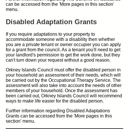
can be accessed from the 'More pages in this section'
menu.
Disabled Adaptation Grants
If you require adaptations to your property to
accommodate someone with a disability then whether
you are a private tenant or owner occupier you can apply
for a grant from the council. As a tenant you'll need to get
your landlord's permission to get the work done, but they
can't turn down your request without a good reason.
Orkney Islands Council must offer the disabled person in
your household an assessment of their needs, which will
be carried out by the Occupational Therapy Service. The
assessment will also take into account the needs of other
members of your household. Once the assessment has
been carried out, Orkney Islands Council will recommend
ways to make life easier for the disabled person.
Further information regarding Disabled Adaptations
Grants can be accessed from the 'More pages in this
section' menu.