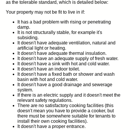
as the tolerable standard, which is detailed below:
Your property may not be fit to live in if:
It has a bad problem with rising or penetrating
damp.
It is not structurally stable, for example it's
subsiding.
It doesn't have adequate ventilation, natural and
artificial light or heating.
It doesn't have adequate thermal insulation.
It doesn't have an adequate supply of fresh water.
It doesn't have a sink with hot and cold water.
It doesn't have an indoor toilet.
It doesn't have a fixed bath or shower and wash
basin with hot and cold water.
It doesn't have a good drainage and sewerage
system.
If there is an electric supply and it doesn't meet the
relevant safety regulations.
There are no satisfactory cooking facilities (this
doesn't mean you have to provide a cooker, but
there must be somewhere suitable for tenants to
install their own cooking facilities).
It doesn't have a proper entrance.