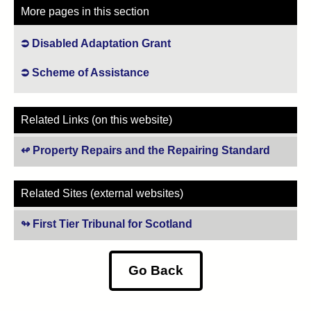
More pages in this section
Disabled Adaptation Grant
Scheme of Assistance
Related Links (on this website)
Property Repairs and the Repairing Standard
Related Sites (external websites)
First Tier Tribunal for Scotland
(opens in new tab)
Go Back