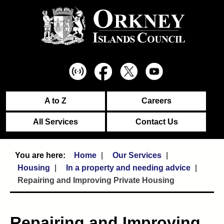
A to Z
Careers
All Services
Contact Us
Home
Our Services
Housing
In a property and needing advice
Repairing and Improving Private Housing
Repairing and Improving