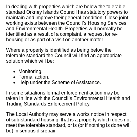
In dealing with properties which are below the tolerable
standard Orkney Islands Council has statutory powers to
maintain and improve their general condition. Close joint
working exists between the Council’s Housing Services
and Environmental Health. Properties will normally be
identified as a result of a complaint, a request for re-
housing or as part of a visit on another matter.
Where a property is identified as being below the
tolerable standard the Council will find an appropriate
solution which will be:
Monitoring.
Formal action.
Help under the Scheme of Assistance.
In some situations formal enforcement action may be
taken in line with the Council’s Environmental Health and
Trading Standards Enforcement Policy.
The Local Authority may serve a works notice in respect
of sub-standard housing, that is a property which does not
meet the tolerable standard, or is (or if nothing is done will
be) in serious disrepair.