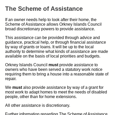
The Scheme of Assistance
If an owner needs help to look after their home, the
Scheme of Assistance allows Orkney Islands Council
broad discretionary powers to provide assistance.
This assistance can be provided through advice and
guidance, practical help, or through financial assistance
by way of grants or loans. It will be up to the local
authority to determine what kinds of assistance are made
available on the basis of local priorities and budgets.
Orkney Islands Council
must
provide assistance to
owners who have been served a statutory work notice
requiring them to bring a house into a reasonable state of
repair.
We
must
also provide assistance by way of a grant for
most work to adapt homes to meet the needs of disabled
people, other than for home extensions.
All other assistance is discretionary.
Further information regarding The Scheme of Assistance