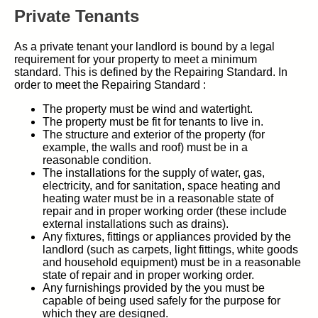
Private Tenants
As a private tenant your landlord is bound by a legal
requirement for your property to meet a minimum
standard. This is defined by the Repairing Standard. In
order to meet the Repairing Standard :
The property must be wind and watertight.
The property must be fit for tenants to live in.
The structure and exterior of the property (for
example, the walls and roof) must be in a
reasonable condition.
The installations for the supply of water, gas,
electricity, and for sanitation, space heating and
heating water must be in a reasonable state of
repair and in proper working order (these include
external installations such as drains).
Any fixtures, fittings or appliances provided by the
landlord (such as carpets, light fittings, white goods
and household equipment) must be in a reasonable
state of repair and in proper working order.
Any furnishings provided by the you must be
capable of being used safely for the purpose for
which they are designed.