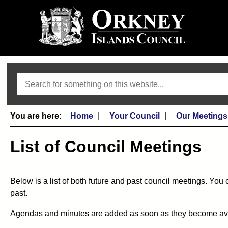
Search
Home
Your Council
Our Meetings
List of Council Meetings
Below is a list of both future and past council meetings. You 
past.
Agendas and minutes are added as soon as they become availa