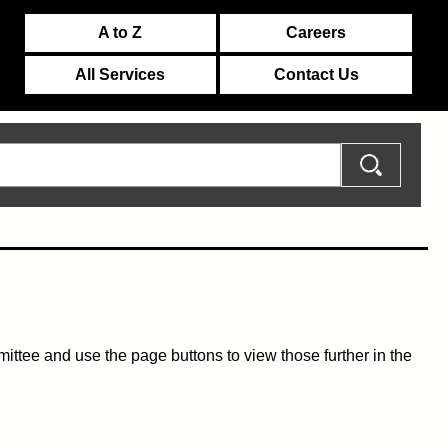
A to Z
Careers
All Services
Contact Us
mmittee and use the page buttons to view those further in the