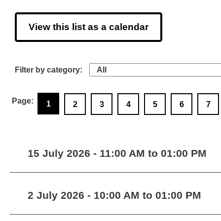
View this list as a calendar
1
2
3
4
5
6
7
15 July 2026 - 11:00 AM to 01:00 PM
2 July 2026 - 10:00 AM to 01:00 PM