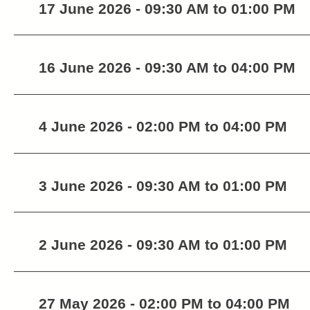
17 June 2026 - 09:30 AM to 01:00 PM
16 June 2026 - 09:30 AM to 04:00 PM
4 June 2026 - 02:00 PM to 04:00 PM
3 June 2026 - 09:30 AM to 01:00 PM
2 June 2026 - 09:30 AM to 01:00 PM
27 May 2026 - 02:00 PM to 04:00 PM