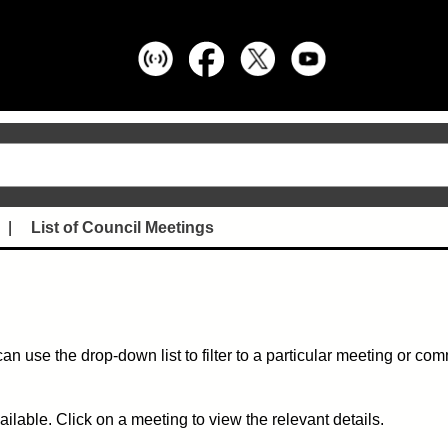
List of Council Meetings
can use the drop-down list to filter to a particular meeting or co
ble. Click on a meeting to view the relevant details.