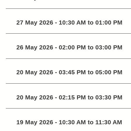
27 May 2026 - 10:30 AM to 01:00 PM
26 May 2026 - 02:00 PM to 03:00 PM
20 May 2026 - 03:45 PM to 05:00 PM
20 May 2026 - 02:15 PM to 03:30 PM
19 May 2026 - 10:30 AM to 11:30 AM