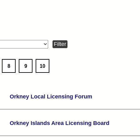
8
9
10
Orkney Local Licensing Forum
Orkney Islands Area Licensing Board