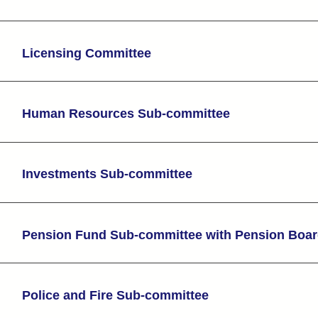
Licensing Committee
Human Resources Sub-committee
Investments Sub-committee
Pension Fund Sub-committee with Pension Boa
Police and Fire Sub-committee