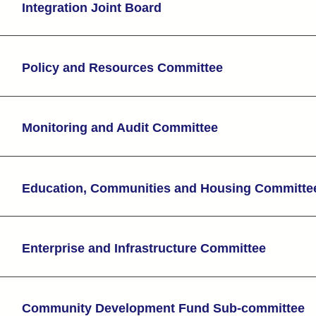
Integration Joint Board
Policy and Resources Committee
Monitoring and Audit Committee
Education, Communities and Housing Committe
Enterprise and Infrastructure Committee
Community Development Fund Sub-committee