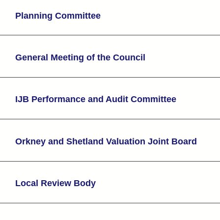
Planning Committee
General Meeting of the Council
IJB Performance and Audit Committee
Orkney and Shetland Valuation Joint Board
Local Review Body