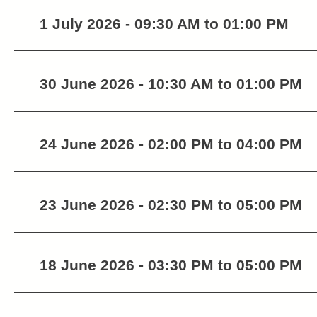
1 July 2026 - 09:30 AM to 01:00 PM
30 June 2026 - 10:30 AM to 01:00 PM
24 June 2026 - 02:00 PM to 04:00 PM
23 June 2026 - 02:30 PM to 05:00 PM
18 June 2026 - 03:30 PM to 05:00 PM