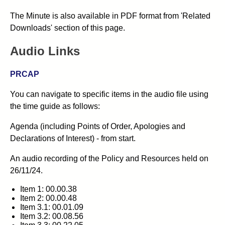
The Minute is also available in PDF format from 'Related
Downloads' section of this page.
Audio Links
PRCAP
You can navigate to specific items in the audio file using
the time guide as follows:
Agenda (including Points of Order, Apologies and
Declarations of Interest) - from start.
An audio recording of the Policy and Resources held on
26/11/24.
Item 1: 00.00.38
Item 2: 00.00.48
Item 3.1: 00.01.09
Item 3.2: 00.08.56