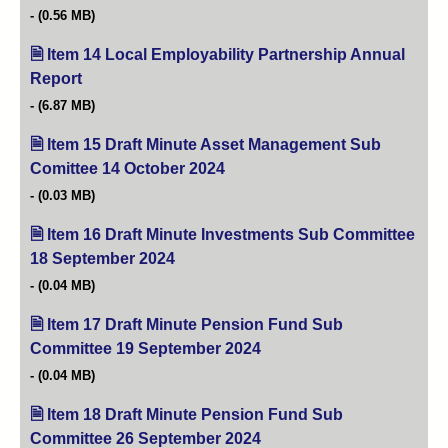
(0.56 MB)
Item 14 Local Employability Partnership Annual
Report
(opens in new tab)
(6.87 MB)
Item 15 Draft Minute Asset Management Sub
Comittee 14 October 2024
(opens in new tab)
(0.03 MB)
Item 16 Draft Minute Investments Sub Committee
18 September 2024
(opens in new tab)
(0.04 MB)
Item 17 Draft Minute Pension Fund Sub
Committee 19 September 2024
(opens in new tab)
(0.04 MB)
Item 18 Draft Minute Pension Fund Sub
Committee 26 September 2024
(opens in new tab)