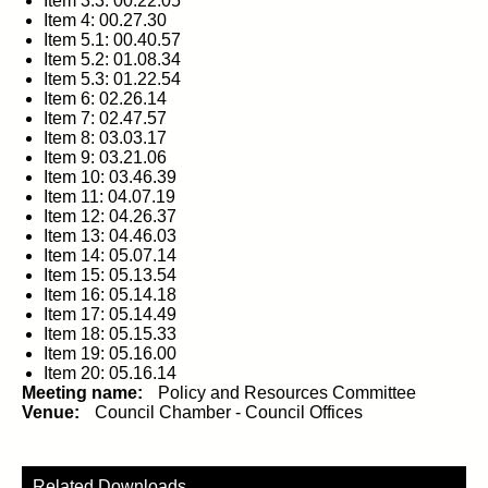
Item 3.3: 00.22.05
Item 4: 00.27.30
Item 5.1: 00.40.57
Item 5.2: 01.08.34
Item 5.3: 01.22.54
Item 6: 02.26.14
Item 7: 02.47.57
Item 8: 03.03.17
Item 9: 03.21.06
Item 10: 03.46.39
Item 11: 04.07.19
Item 12: 04.26.37
Item 13: 04.46.03
Item 14: 05.07.14
Item 15: 05.13.54
Item 16: 05.14.18
Item 17: 05.14.49
Item 18: 05.15.33
Item 19: 05.16.00
Item 20: 05.16.14
Meeting name:
Policy and Resources Committee
Venue:
Council Chamber - Council Offices
Related Downloads