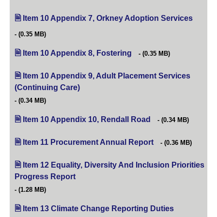
Item 10 Appendix 7, Orkney Adoption Services
(opens 
(0.35 MB)
Item 10 Appendix 8, Fostering
(opens in new tab)
(0.35 MB)
Item 10 Appendix 9, Adult Placement Services
(Continuing Care)
(opens in new tab)
(0.34 MB)
Item 10 Appendix 10, Rendall Road
(opens in new tab)
(0.34 MB)
Item 11 Procurement Annual Report
(opens in new tab)
(0.36 MB)
Item 12 Equality, Diversity And Inclusion Priorities
Progress Report
(opens in new tab)
(1.28 MB)
Item 13 Climate Change Reporting Duties
(opens in new