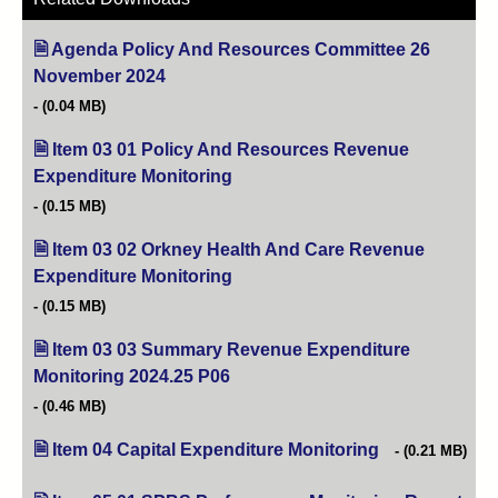
Agenda Policy And Resources Committee 26
November 2024
(opens in new tab)
(0.04 MB)
Item 03 01 Policy And Resources Revenue
Expenditure Monitoring
(opens in new tab)
(0.15 MB)
Item 03 02 Orkney Health And Care Revenue
Expenditure Monitoring
(opens in new tab)
(0.15 MB)
Item 03 03 Summary Revenue Expenditure
Monitoring 2024.25 P06
(opens in new tab)
(0.46 MB)
Item 04 Capital Expenditure Monitoring
(opens in new ta
(0.21 MB)