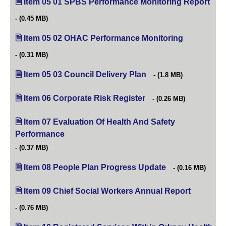
Item 05 01 SPBS Performance Monitoring Report
(ope
(0.45 MB)
Item 05 02 OHAC Performance Monitoring
(opens in ne
(0.31 MB)
Item 05 03 Council Delivery Plan
(opens in new tab)
(1.8 MB)
Item 06 Corporate Risk Register
(opens in new tab)
(0.26 MB)
Item 07 Evaluation Of Health And Safety
Performance
(opens in new tab)
(0.37 MB)
Item 08 People Plan Progress Update
(opens in new tab)
(0.16 MB)
Item 09 Chief Social Workers Annual Report
(opens in 
(0.76 MB)