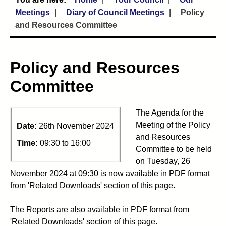
Meetings
Diary of Council Meetings
Policy
and Resources Committee
Policy and Resources
Committee
The Agenda for the
Meeting of the Policy
Date:
26th November 2024
and Resources
Time:
09:30 to 16:00
Committee to be held
on Tuesday, 26
November 2024 at 09:30 is now available in PDF format
from 'Related Downloads' section of this page.
The Reports are also available in PDF format from
'Related Downloads' section of this page.