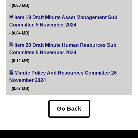
(0.63 MB)
Item 19 Draft Minute Asset Management Sub
Committee 5 November 2024
(opens in new tab)
(0.04 MB)
Item 20 Draft Minute Human Resources Sub
Committee 5 November 2024
(opens in new tab)
(0.12 MB)
Minute Policy And Resources Committee 26
November 2024
(opens in new tab)
(0.07 MB)
Go Back