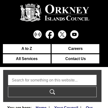
A to Z
Careers
All Services
Contact Us
Search
Home
Your Council
Our