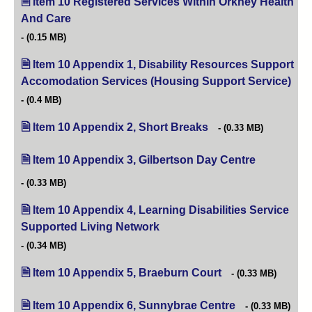
Item 10 Registered Services Within Orkney Health
And Care
(opens in new tab)
(0.15 MB)
Item 10 Appendix 1, Disability Resources Support
Accomodation Services (Housing Support Service)
(op
(0.4 MB)
Item 10 Appendix 2, Short Breaks
(opens in new tab)
(0.33 MB)
Item 10 Appendix 3, Gilbertson Day Centre
(opens in ne
(0.33 MB)
Item 10 Appendix 4, Learning Disabilities Service
Supported Living Network
(opens in new tab)
(0.34 MB)
Item 10 Appendix 5, Braeburn Court
(opens in new tab)
(0.33 MB)
Item 10 Appendix 6, Sunnybrae Centre
(opens in new ta
(0.33 MB)