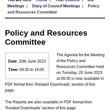
Meetings
Diary of Council Meetings
Policy
and Resources Committee
Policy and Resources
Committee
The Agenda for the Meeting
of the Policy and
Date:
20th June 2023
Resources Committee held
Time:
09:30 to 16:00
on Tuesday, 20 June 2023
at 09:30 is now available in
PDF format from 'Related Downloads' section of this
page.
The Reports are also available in PDF format from
'Related Downloads' section of this page.