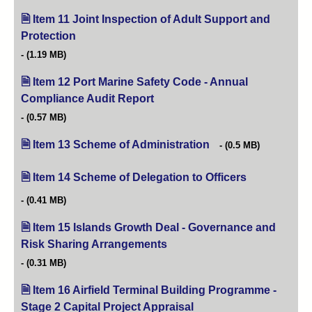
Item 11 Joint Inspection of Adult Support and
Protection
(opens in new tab)
(1.19 MB)
Item 12 Port Marine Safety Code - Annual
Compliance Audit Report
(opens in new tab)
(0.57 MB)
Item 13 Scheme of Administration
(opens in new tab)
(0.5 MB)
Item 14 Scheme of Delegation to Officers
(opens in new 
(0.41 MB)
Item 15 Islands Growth Deal - Governance and
Risk Sharing Arrangements
(opens in new tab)
(0.31 MB)
Item 16 Airfield Terminal Building Programme -
Stage 2 Capital Project Appraisal
(opens in new tab)