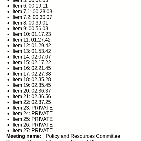
Item 5: 00.02.03
Item 6: 00.19.11
Item 7.1: 00.28.08
Item 7.2: 00.30.07
Item 8: 00.39.01
Item 9: 00.56.08
Item 10: 01.17.23
Item 11: 01.27.42
Item 12: 01.29.42
Item 13: 01.53.42
Item 14: 02.07.07
Item 15: 02.17.22
Item 16: 02.21.45
Item 17: 02.27.38
Item 18: 02.35.28
Item 19: 02.35.45
Item 20: 02.36.37
Item 21: 02.36.56
Item 22: 02.37.25
Item 23: PRIVATE
Item 24: PRIVATE
Item 25: PRIVATE
Item 26: PRIVATE
Item 27: PRIVATE
Meeting name:
Policy and Resources Committee