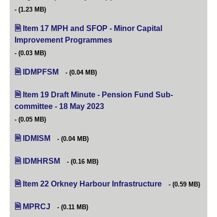
(1.23 MB)
Item 17 MPH and SFOP - Minor Capital
Improvement Programmes
(opens in new tab)
(0.03 MB)
IDMPFSM
(0.04 MB)
Item 19 Draft Minute - Pension Fund Sub-
committee - 18 May 2023
(opens in new tab)
(0.05 MB)
IDMISM
(0.04 MB)
IDMHRSM
(0.16 MB)
Item 22 Orkney Harbour Infrastructure
(opens in new tab
(0.59 MB)
MPRCJ
(0.11 MB)