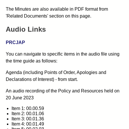
The Minutes are also available in PDF format from
'Related Documents' section on this page.
Audio Links
PRCJAP
You can navigate to specific items in the audio file using
the time guide as follows:
Agenda (including Points of Order, Apologies and
Declarations of Interest) - from start.
An audio recording of the Policy and Resources
held on
20 June 2023
Item 1: 00.00.59
Item 2: 00.01.06
Item 3: 00.01.36
Item 4: 00.01.49