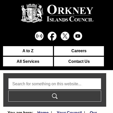
A to Z
Careers
All Services
Contact Us
Search
Home
Your Council
Our