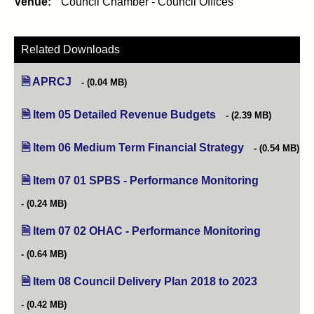
Venue:
Council Chamber - Council Offices
Related Downloads
APRCJ
(0.04 MB)
Item 05 Detailed Revenue Budgets
(opens in new tab)
(2.39 MB)
Item 06 Medium Term Financial Strategy
(opens in new t
(0.54 MB)
Item 07 01 SPBS - Performance Monitoring
(opens in n
(0.24 MB)
Item 07 02 OHAC - Performance Monitoring
(opens in n
(0.64 MB)
Item 08 Council Delivery Plan 2018 to 2023
(opens in ne
(0.42 MB)