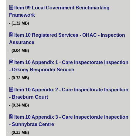
Item 09 Local Government Benchmarking
Framework
(opens in new tab)
(1.32 MB)
Item 10 Registered Services - OHAC - Inspection
Assurance
(opens in new tab)
(0.04 MB)
Item 10 Appendix 1 - Care Inspectorate Inspection
- Orkney Responder Service
(opens in new tab)
(0.32 MB)
Item 10 Appendix 2 - Care Inspectorate Inspection
- Braeburn Court
(opens in new tab)
(0.34 MB)
Item 10 Appendix 3 - Care Inspectorate Inspection
- Sunnybrae Centre
(opens in new tab)
(0.33 MB)