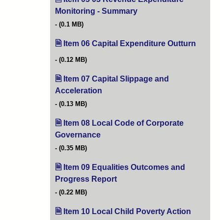
Monitoring - Summary
(opens in new tab)
(0.1 MB)
Item 06 Capital Expenditure Outturn
(opens
(0.12 MB)
Item 07 Capital Slippage and
Acceleration
(opens in new tab)
(0.13 MB)
Item 08 Local Code of Corporate
Governance
(opens in new tab)
(0.35 MB)
Item 09 Equalities Outcomes and
Progress Report
(opens in new tab)
(0.22 MB)
Item 10 Local Child Poverty Action