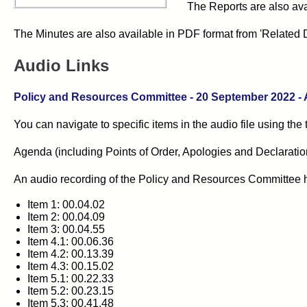
The Reports are also ava
The Minutes are also available in PDF format from 'Related 
Audio Links
Policy and Resources Committee
- 20
September 2022
-
You can navigate to specific items in the audio file using the
Agenda (including Points of Order, Apologies and Declarations 
An audio recording of the
Policy and Resources Committee
Item 1: 00.04.02
Item 2: 00.04.09
Item 3: 00.04.55
Item 4.1: 00.06.36
Item 4.2: 00.13.39
Item 4.3: 00.15.02
Item 5.1: 00.22.33
Item 5.2: 00.23.15
Item 5.3: 00.41.48