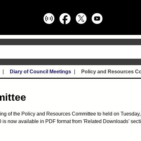
Diary of Council Meetings
Policy and Resources C
ittee
ing of the Policy and Resources Committee to held on Tuesday,
is now available in PDF format from 'Related Downloads' sectio