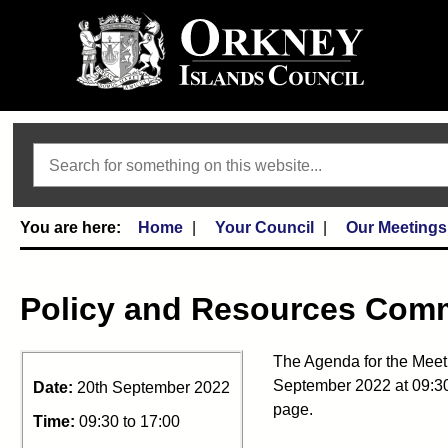
Search
Home
Your Council
Our Meetings
Policy and Resources Comm
The Agenda for the Meet
September 2022 at 09:30 
Date:
20th September 2022
page.
Time:
09:30 to 17:00