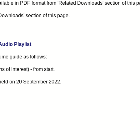
ilable in PDF format from 'Related Downloads' section of this p
Downloads' section of this page.
 Audio Playlist
 time guide as follows:
of Interest) - from start.
held on
20
September 2022
.