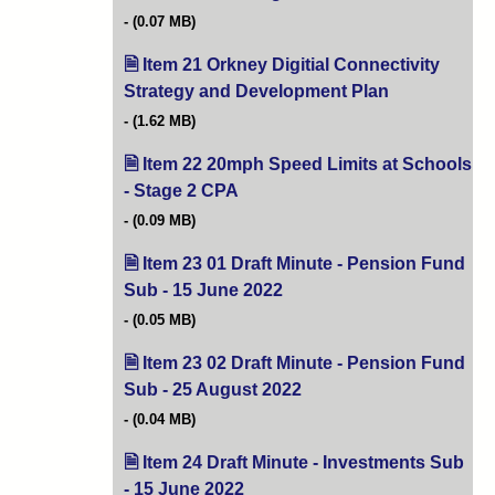
(0.07 MB)
Item 21 Orkney Digitial Connectivity
Strategy and Development Plan
(opens in new 
(1.62 MB)
Item 22 20mph Speed Limits at Schools
- Stage 2 CPA
(opens in new tab)
(0.09 MB)
Item 23 01 Draft Minute - Pension Fund
Sub - 15 June 2022
(opens in new tab)
(0.05 MB)
Item 23 02 Draft Minute - Pension Fund
Sub - 25 August 2022
(opens in new tab)
(0.04 MB)
Item 24 Draft Minute - Investments Sub
- 15 June 2022
(opens in new tab)