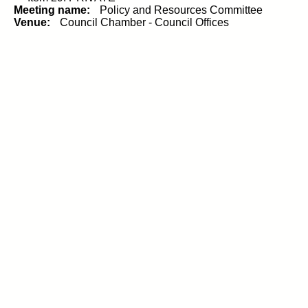
Meeting name:
Policy and Resources Committee
Venue:
Council Chamber - Council Offices