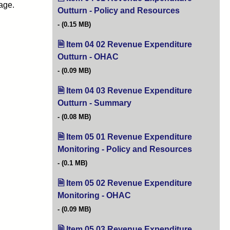
age.
Outturn - Policy and Resources
(opens in new 
(0.15 MB)
Item 04 02 Revenue Expenditure
Outturn - OHAC
(opens in new tab)
(0.09 MB)
Item 04 03 Revenue Expenditure
Outturn - Summary
(opens in new tab)
(0.08 MB)
Item 05 01 Revenue Expenditure
Monitoring - Policy and Resources
(opens in 
(0.1 MB)
Item 05 02 Revenue Expenditure
Monitoring - OHAC
(opens in new tab)
(0.09 MB)
Item 05 03 Revenue Expenditure