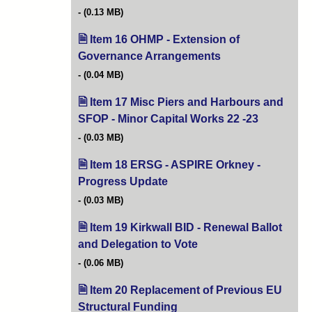
(0.13 MB)
Item 16 OHMP - Extension of
Governance Arrangements
(opens in new tab)
(0.04 MB)
Item 17 Misc Piers and Harbours and
SFOP - Minor Capital Works 22 -23
(opens in n
(0.03 MB)
Item 18 ERSG - ASPIRE Orkney -
Progress Update
(opens in new tab)
(0.03 MB)
Item 19 Kirkwall BID - Renewal Ballot
and Delegation to Vote
(opens in new tab)
(0.06 MB)
Item 20 Replacement of Previous EU
Structural Funding
(opens in new tab)