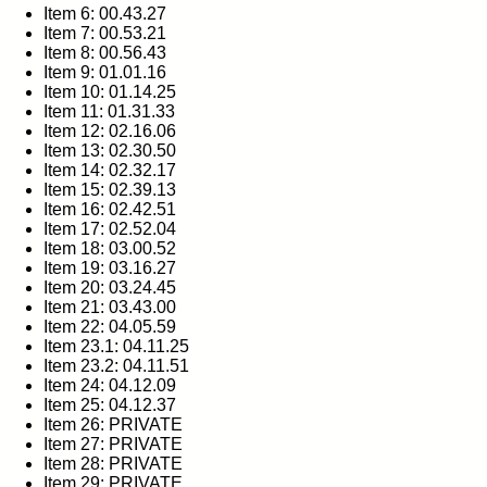
Item 6: 00.43.27
Item 7: 00.53.21
Item 8: 00.56.43
Item 9: 01.01.16
Item 10: 01.14.25
Item 11: 01.31.33
Item 12: 02.16.06
Item 13: 02.30.50
Item 14: 02.32.17
Item 15: 02.39.13
Item 16: 02.42.51
Item 17: 02.52.04
Item 18: 03.00.52
Item 19: 03.16.27
Item 20: 03.24.45
Item 21: 03.43.00
Item 22: 04.05.59
Item 23.1: 04.11.25
Item 23.2: 04.11.51
Item 24: 04.12.09
Item 25: 04.12.37
Item 26: PRIVATE
Item 27: PRIVATE
Item 28: PRIVATE
Item 29: PRIVATE