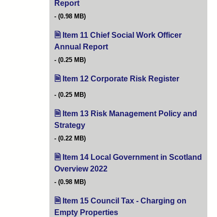
Report
(opens in new tab)
(0.98 MB)
Item 11 Chief Social Work Officer
Annual Report
(opens in new tab)
(0.25 MB)
Item 12 Corporate Risk Register
(opens in n
(0.25 MB)
Item 13 Risk Management Policy and
Strategy
(opens in new tab)
(0.22 MB)
Item 14 Local Government in Scotland
Overview 2022
(opens in new tab)
(0.98 MB)
Item 15 Council Tax - Charging on
Empty Properties
(opens in new tab)