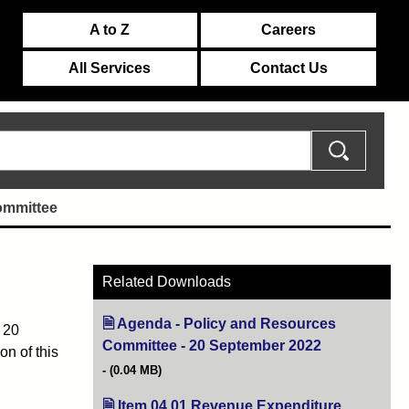
A to Z
Careers
All Services
Contact Us
ommittee
Related Downloads
Agenda - Policy and Resources
 20
Committee - 20 September 2022
(opens in new 
n of this
(0.04 MB)
Item 04 01 Revenue Expenditure