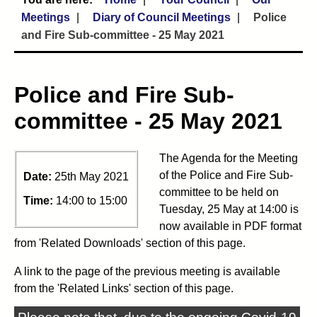
Meetings
Diary of Council Meetings
Police
and Fire Sub-committee - 25 May 2021
Police and Fire Sub-
committee - 25 May 2021
The Agenda for the Meeting
of the Police and Fire Sub-
Date:
25th May 2021
committee to be held on
Time:
14:00 to 15:00
Tuesday, 25 May at 14:00 is
now available in PDF format
from 'Related Downloads' section of this page.
A link to the page of the previous meeting is available
from the 'Related Links' section of this page.