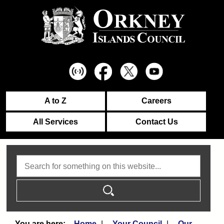
A to Z
Careers
All Services
Contact Us
Search
Home
Your Council
Our