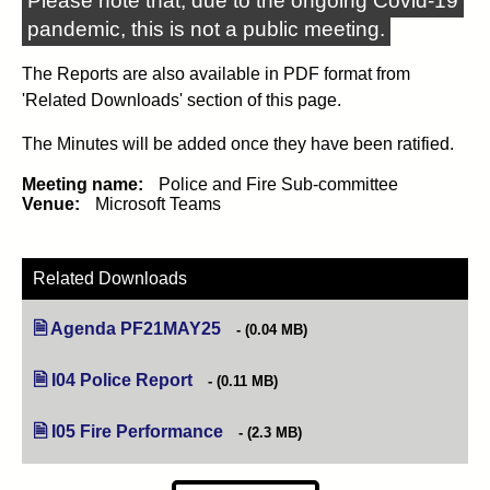
Please note that, due to the ongoing Covid-19
pandemic, this is not a public meeting.
The Reports are also available in PDF format from
'Related Downloads' section of this page.
The Minutes will be added once they have been ratified.
Meeting name:
Police and Fire Sub-committee
Venue:
Microsoft Teams
Related Downloads
Agenda PF21MAY25
(opens in new tab)
(0.04 MB)
I04 Police Report
(opens in new tab)
(0.11 MB)
I05 Fire Performance
(opens in new tab)
(2.3 MB)