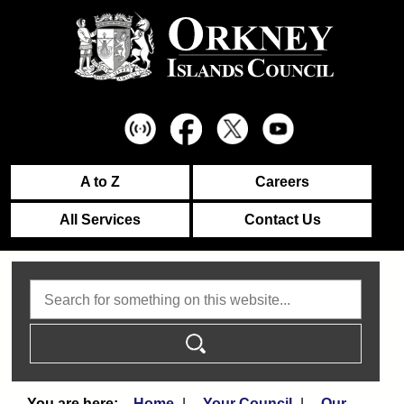
A to Z
Careers
All Services
Contact Us
Search
Home
Your Council
Our