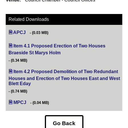
Related Downloads
APCJ
(0.03 MB)
Item 4.1 Proposed Erection of Two Houses
Braeside St Marys Holm
(opens in new tab)
(0.34 MB)
Item 4.2 Proposed Demolition of Two Redundant
Houses and Erection of Two Houses East and West
Blett Eday
(opens in new tab)
(0.74 MB)
MPCJ
(0.04 MB)
Go Back