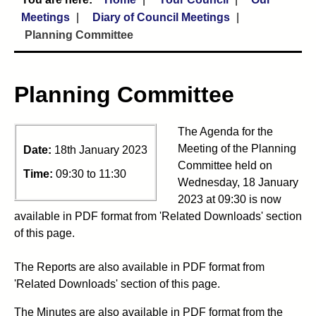
Meetings
Diary of Council Meetings
Planning Committee
Planning Committee
The Agenda for the
Meeting of the Planning
Date:
18th January 2023
Committee held on
Time:
09:30 to 11:30
Wednesday, 18 January
2023 at 09:30 is now
available in PDF format from 'Related Downloads' section
of this page.
The Reports are also available in PDF format from
'Related Downloads' section of this page.
The Minutes are also available in PDF format from the