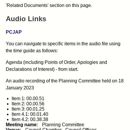
'Related Documents' section on this page.
Audio Links
PCJAP
You can navigate to specific items in the audio file using
the time guide as follows:
Agenda (including Points of Order, Apologies and
Declarations of Interest) - from start.
An audio recording of the
Planning Committee
held on
18
January 2023
Item 1: 00.00.51
Item 2: 00.00.56
Item 3: 00.01.25
Item 4.1: 00.01.40
Item 4.2: 00.38.38
Meeting name:
Planning Committee
Venue:
Council Chamber - Council Offices