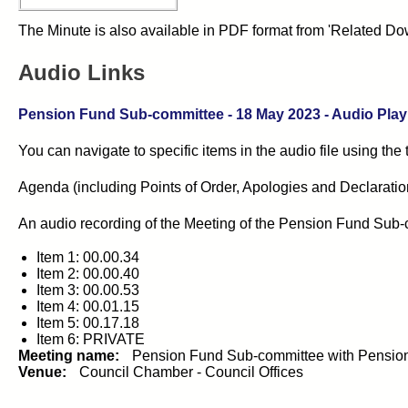
The Minute is also available in PDF format from 'Related Dow
Audio Links
Pension Fund Sub-committee
- 18 May 2023 - Audio Playl
You can navigate to specific items in the audio file using the
Agenda (including Points of Order, Apologies and Declarations 
An audio recording of the
Meeting of the Pension Fund Sub-
Item 1: 00.00.34
Item 2: 00.00.40
Item 3: 00.00.53
Item 4: 00.01.15
Item 5: 00.17.18
Item 6: PRIVATE
Meeting name:
Pension Fund Sub-committee with Pensio
Venue:
Council Chamber - Council Offices