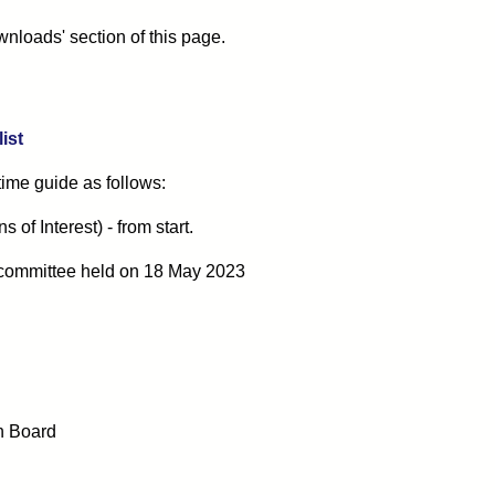
nloads' section of this page.
ist
 time guide as follows:
of Interest) - from start.
committee
held on 18 May 2023
n Board