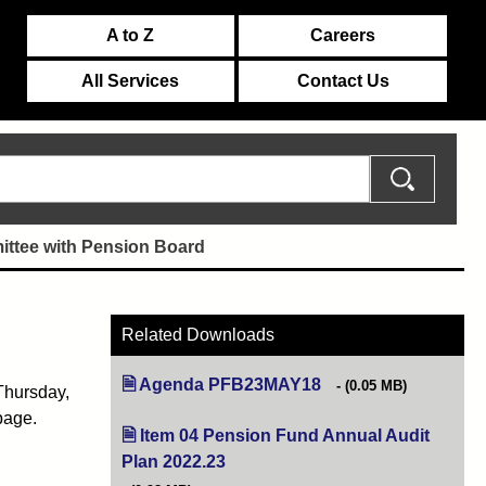
A to Z
Careers
All Services
Contact Us
ttee with Pension Board
Related Downloads
Agenda PFB23MAY18
(opens in new tab)
(0.05 MB)
Thursday,
page.
Item 04 Pension Fund Annual Audit
Plan 2022.23
(opens in new tab)