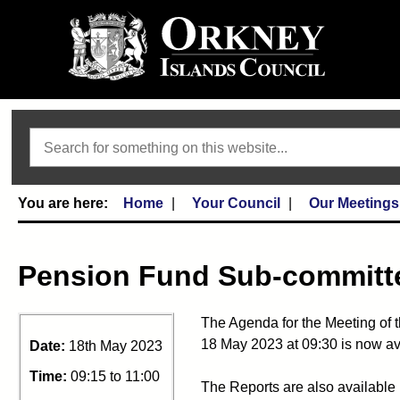
Search
Home
Your Council
Our Meetings
Pension Fund Sub-committe
The Agenda for the Meeting of 
18 May 2023 at 09:30 is now av
Date:
18th May 2023
Time:
09:15 to 11:00
The Reports are also available 