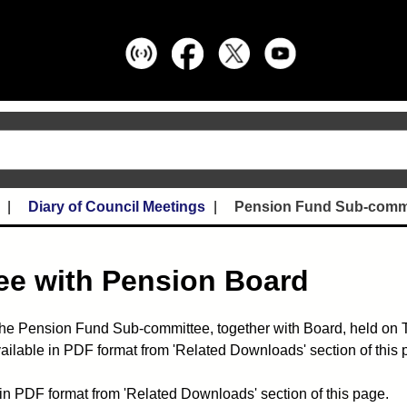
Diary of Council Meetings
Pension Fund Sub-commi
e with Pension Board
the Pension Fund Sub-committee, together with Board, held on 
ailable in PDF format from 'Related Downloads' section of this 
in PDF format from 'Related Downloads' section of this page.