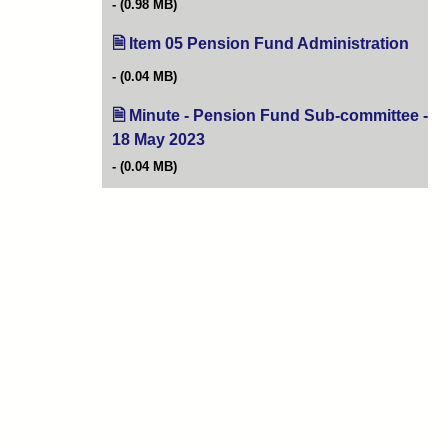
(0.98 MB)
Item 05 Pension Fund Administration
(open
(0.04 MB)
Minute - Pension Fund Sub-committee -
18 May 2023
(opens in new tab)
(0.04 MB)