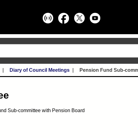
Diary of Council Meetings
Pension Fund Sub-comm
ee
nd Sub-committee with Pension Board