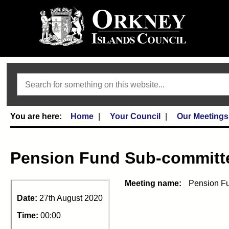
Search
Home
Your Council
Our Meetings
Pension Fund Sub-committ
Meeting name:
Pension Fu
Date:
27th August 2020
Time:
00:00