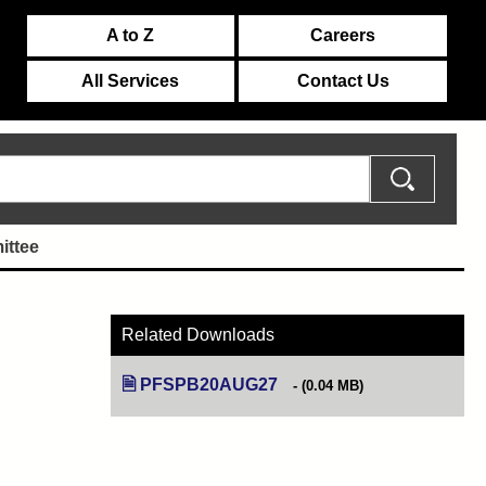
A to Z
Careers
All Services
Contact Us
ittee
Related Downloads
PFSPB20AUG27
(opens in new tab)
(0.04 MB)