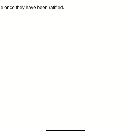
le once they have been ratified.