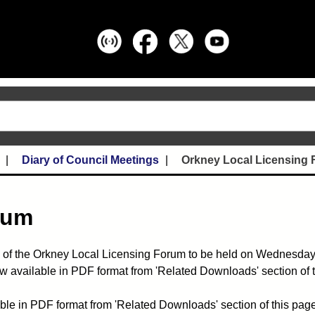
Diary of Council Meetings
Orkney Local Licensing
rum
 of the Orkney Local Licensing Forum to be held on Wednesda
w available in PDF format from 'Related Downloads' section of 
ble in PDF format from 'Related Downloads' section of this page