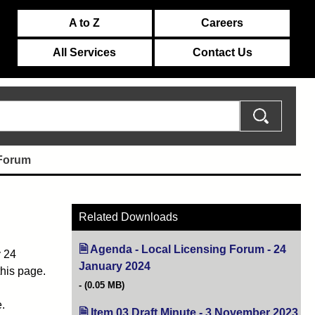
A to Z
Careers
All Services
Contact Us
 Forum
Related Downloads
Agenda - Local Licensing Forum - 24
y 24
January 2024
(opens in new tab)
this page.
(0.05 MB)
.
Item 03 Draft Minute - 3 November 2023
(op