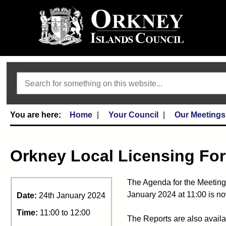
Search
Home
Your Council
Our Meetings
Orkney Local Licensing Fo
The Agenda for the Meeting
January 2024 at 11:00 is no
Date:
24th January 2024
Time:
11:00 to 12:00
The Reports are also availa