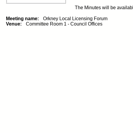
The Minutes will be availab
Meeting name:
Orkney Local Licensing Forum
Venue:
Committee Room 1 - Council Offices