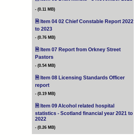
(0.11 MB)
Item 04 02 Chief Constable Report 2022
to 2023
(opens in new tab)
(0.76 MB)
Item 07 Report from Orkney Street
Pastors
(opens in new tab)
(0.54 MB)
Item 08 Licensing Standards Officer
report
(opens in new tab)
(0.19 MB)
Item 09 Alcohol related hospital
statistics - Scotland financial year 2021 to
2022
(opens in new tab)
(0.26 MB)