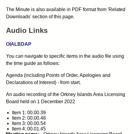
The Minute is also available in PDF format from 'Related
Downloads' section of this page.
Audio Links
OIALBDAP
You can navigate to specific items in the audio file using
the time guide as follows:
Agenda (including Points of Order, Apologies and
Declarations of Interest) - from start.
An audio recording of the
Orkney Islands Area Licensing
Board
held on
1 December 2022
Item 1: 00.00.39
Item 2: 00.00.48
Item 3: 00.00.54
Item 4: 00.01.45