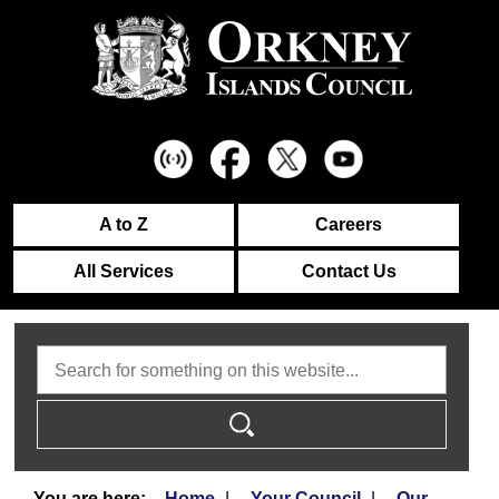
A to Z
Careers
All Services
Contact Us
Search
Home
Your Council
Our