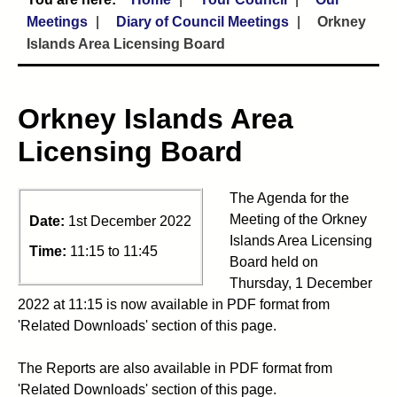
Meetings
Diary of Council Meetings
Orkney
Islands Area Licensing Board
Orkney Islands Area
Licensing Board
The Agenda for the
Meeting of the Orkney
Date:
1st December 2022
Islands Area Licensing
Time:
11:15 to 11:45
Board held on
Thursday, 1 December
2022 at 11:15 is now available in PDF format from
'Related Downloads' section of this page.
The Reports are also available in PDF format from
'Related Downloads' section of this page.