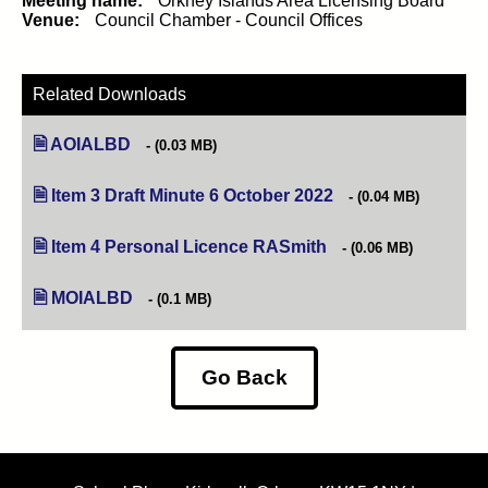
Meeting name:
Orkney Islands Area Licensing Board
Venue:
Council Chamber - Council Offices
Related Downloads
AOIALBD
(0.03 MB)
Item 3 Draft Minute 6 October 2022
(opens in new tab)
(0.04 MB)
Item 4 Personal Licence RASmith
(opens in new tab)
(0.06 MB)
MOIALBD
(0.1 MB)
Go Back