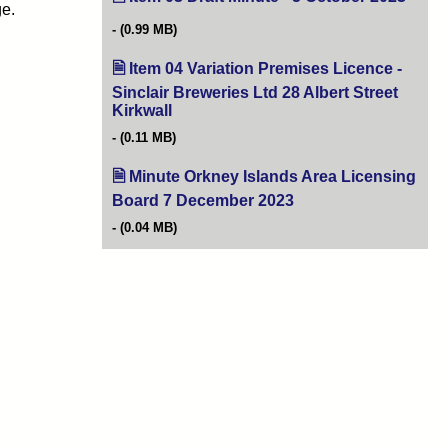
ge.
(0.99 MB)
Item 04 Variation Premises Licence -
Sinclair Breweries Ltd 28 Albert Street
Kirkwall
(opens in new tab)
(0.11 MB)
Minute Orkney Islands Area Licensing
Board 7 December 2023
(opens in new tab)
(0.04 MB)