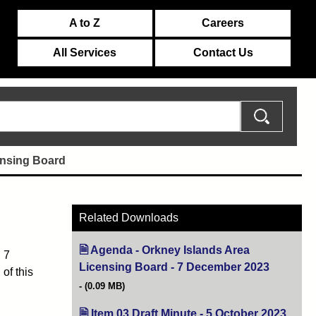
A to Z
Careers
All Services
Contact Us
ensing Board
Related Downloads
Agenda - Orkney Islands Area
 7
Licensing Board - 7 December 2023
(opens in
of this
(0.09 MB)
Item 03 Draft Minute - 5 October 2023
(open