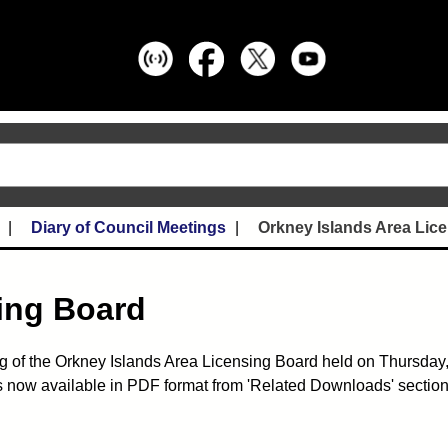
Diary of Council Meetings
Orkney Islands Area Lic
ing Board
g of the Orkney Islands Area Licensing Board held on Thursday,
 now available in PDF format from 'Related Downloads' section 