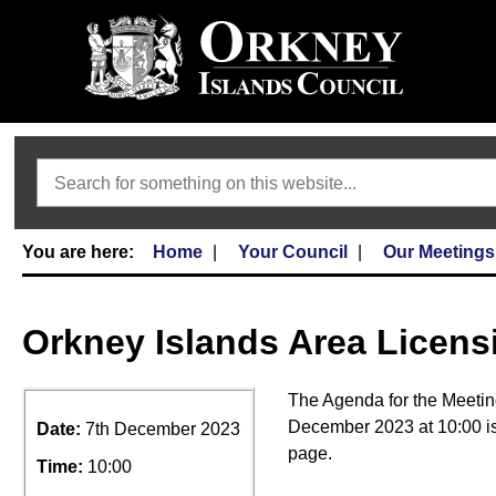
Search
Home
Your Council
Our Meetings
Orkney Islands Area Licens
The Agenda for the Meetin
December 2023 at 10:00 is
Date:
7th December 2023
page.
Time:
10:00