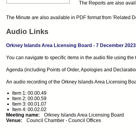
The Reports are also avail
The Minute are also available in PDF format from 'Related D
Audio Links
Orkney Islands Area Licensing Board - 7 December 2023 -
You can navigate to specific items in the audio file using the
Agenda (including Points of Order, Apologies and Declarations 
An audio recording of the
Orkney Islands Area Licensing Bo
Item 1: 00.00.49
Item 2: 00.00.59
Item 3: 00.01.07
Item 4: 00.02.02
Meeting name:
Orkney Islands Area Licensing Board
Venue:
Council Chamber - Council Offices