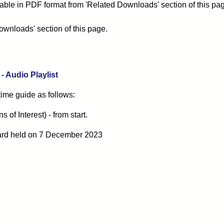
able in PDF format from 'Related Downloads' section of this pa
ownloads' section of this page.
 Audio Playlist
 time guide as follows:
of Interest) - from start.
ard
held on 7 December 2023