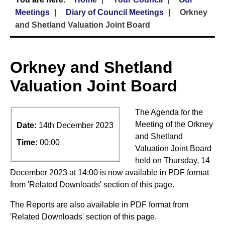
Meetings
Diary of Council Meetings
Orkney
and Shetland Valuation Joint Board
Orkney and Shetland
Valuation Joint Board
The Agenda for the
Meeting of the Orkney
Date:
14th December 2023
and Shetland
Time:
00:00
Valuation Joint Board
held on Thursday, 14
December 2023 at 14:00 is now available in PDF format
from 'Related Downloads' section of this page.
The Reports are also available in PDF format from
'Related Downloads' section of this page.