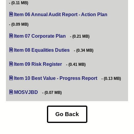
(0.11 MB)
Item 06 Annual Audit Report - Action Plan
(opens in new
(0.09 MB)
Item 07 Corporate Plan
(opens in new tab)
(0.21 MB)
Item 08 Equalities Duties
(opens in new tab)
(0.34 MB)
Item 09 Risk Register
(opens in new tab)
(0.41 MB)
Item 10 Best Value - Progress Report
(opens in new tab)
(0.13 MB)
MOSVJBD
(0.07 MB)
Go Back