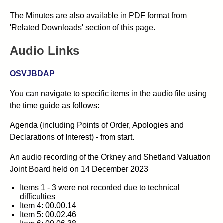
The Minutes are also available in PDF format from
'Related Downloads' section of this page.
Audio Links
OSVJBDAP
You can navigate to specific items in the audio file using
the time guide as follows:
Agenda (including Points of Order, Apologies and
Declarations of Interest) - from start.
An audio recording of the
Orkney and Shetland Valuation
Joint Board
held on 14 December 2023
Items 1 - 3 were not recorded due to technical
difficulties
Item 4: 00.00.14
Item 5: 00.02.46