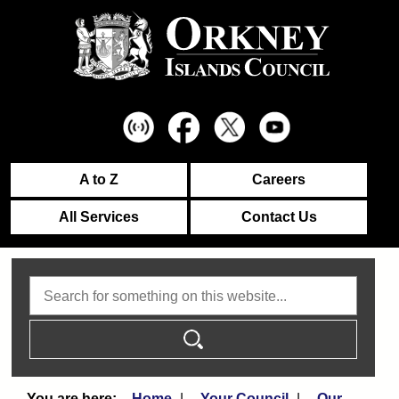
A to Z
Careers
All Services
Contact Us
Search
Home
Your Council
Our