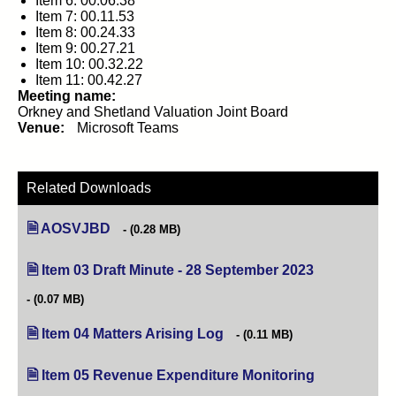
Item 6: 00.06.38
Item 7: 00.11.53
Item 8: 00.24.33
Item 9: 00.27.21
Item 10: 00.32.22
Item 11: 00.42.27
Meeting name:
Orkney and Shetland Valuation Joint Board
Venue:
Microsoft Teams
Related Downloads
AOSVJBD
(0.28 MB)
Item 03 Draft Minute - 28 September 2023
(opens in new
(0.07 MB)
Item 04 Matters Arising Log
(opens in new tab)
(0.11 MB)
Item 05 Revenue Expenditure Monitoring
(opens in new