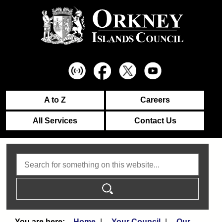
A to Z
Careers
All Services
Contact Us
Search
Home
Your Council
Our