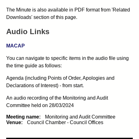
The Minute is also available in PDF format from 'Related
Downloads' section of this page.
Audio Links
MACAP
You can navigate to specific items in the audio file using
the time guide as follows:
Agenda (including Points of Order, Apologies and
Declarations of Interest) - from start.
An audio recording of the
Monitoring and Audit
Committee
held on 28/03/2024
Meeting name:
Monitoring and Audit Committee
Venue:
Council Chamber - Council Offices