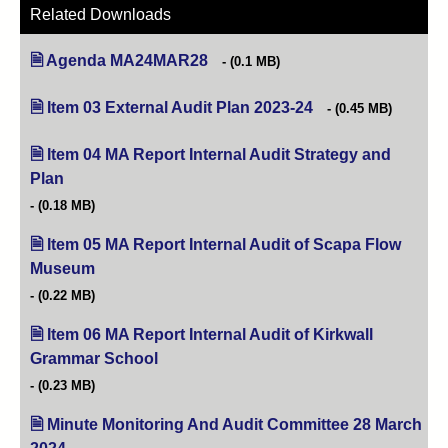
Related Downloads
Agenda MA24MAR28
(opens in new tab)
(0.1 MB)
Item 03 External Audit Plan 2023-24
(opens in new tab)
(0.45 MB)
Item 04 MA Report Internal Audit Strategy and
Plan
(opens in new tab)
(0.18 MB)
Item 05 MA Report Internal Audit of Scapa Flow
Museum
(opens in new tab)
(0.22 MB)
Item 06 MA Report Internal Audit of Kirkwall
Grammar School
(opens in new tab)
(0.23 MB)
Minute Monitoring And Audit Committee 28 March