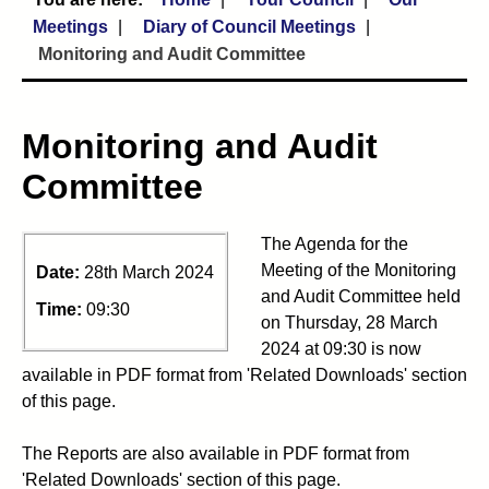
Meetings
Diary of Council Meetings
Monitoring and Audit Committee
Monitoring and Audit
Committee
The Agenda for the
Meeting of the Monitoring
Date:
28th March 2024
and Audit Committee held
Time:
09:30
on Thursday, 28 March
2024 at 09:30 is now
available in PDF format from 'Related Downloads' section
of this page.
The Reports are also available in PDF format from
'Related Downloads' section of this page.