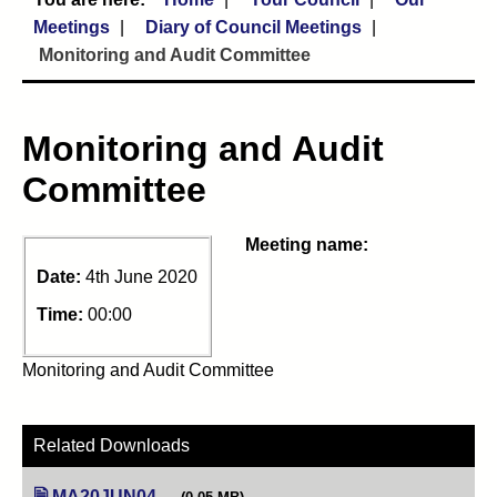
Meetings
Diary of Council Meetings
Monitoring and Audit Committee
Monitoring and Audit
Committee
Meeting name:
Date:
4th June 2020
Time:
00:00
Monitoring and Audit Committee
Related Downloads
MA20JUN04
(opens in new tab)