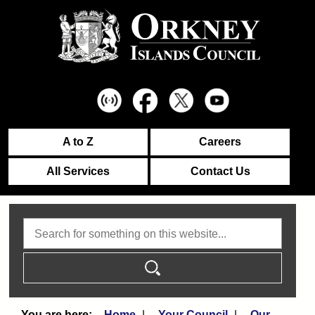
A to Z
Careers
All Services
Contact Us
Search
Home
Your Council
Our