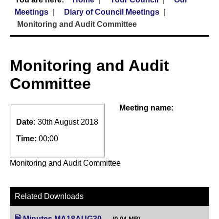
Meetings
Diary of Council Meetings
Monitoring and Audit Committee
Monitoring and Audit
Committee
Meeting name:
Date:
30th August 2018
Time:
00:00
Monitoring and Audit Committee
Related Downloads
Minutes MA18AUG30
(opens in new tab)