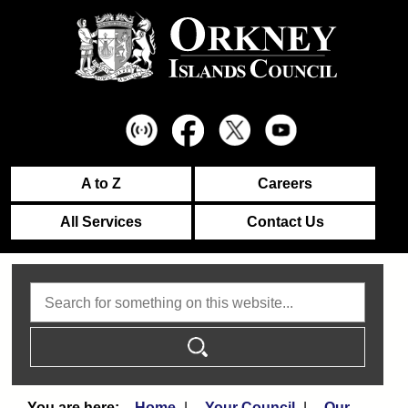
A to Z
Careers
All Services
Contact Us
Search
Home
Your Council
Our