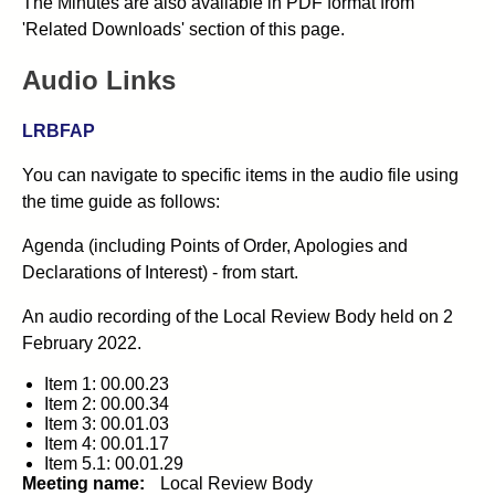
The Minutes are also available in PDF format from
'Related Downloads' section of this page.
Audio Links
LRBFAP
You can navigate to specific items in the audio file using
the time guide as follows:
Agenda (including Points of Order, Apologies and
Declarations of Interest) - from start.
An audio recording of the Local Review Body held on 2
February 2022.
Item 1: 00.00.23
Item 2: 00.00.34
Item 3: 00.01.03
Item 4: 00.01.17
Item 5.1: 00.01.29
Meeting name:
Local Review Body