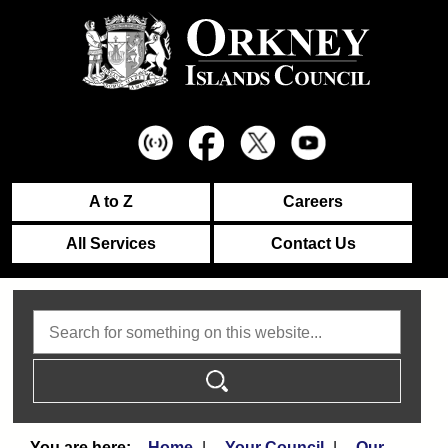
A to Z
Careers
All Services
Contact Us
Search
Home
Your Council
Our