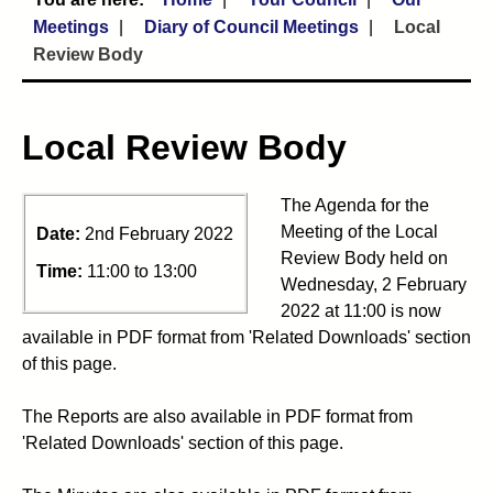
Meetings
Diary of Council Meetings
Local
Review Body
Local Review Body
The Agenda for the
Meeting of the Local
Date:
2nd February 2022
Review Body held on
Time:
11:00 to 13:00
Wednesday, 2 February
2022 at 11:00 is now
available in PDF format from 'Related Downloads' section
of this page.
The Reports are also available in PDF format from
'Related Downloads' section of this page.