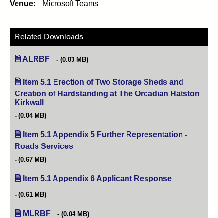
Venue:
Microsoft Teams
Related Downloads
ALRBF
(0.03 MB)
Item 5.1 Erection of Two Storage Sheds and
Creation of Hardstanding at The Orcadian Hatston
Kirkwall
(opens in new tab)
(0.04 MB)
Item 5.1 Appendix 5 Further Representation -
Roads Services
(opens in new tab)
(0.67 MB)
Item 5.1 Appendix 6 Applicant Response
(opens in new 
(0.61 MB)
MLRBF
(0.04 MB)