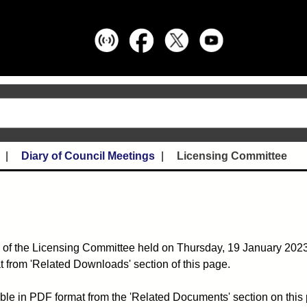
Diary of Council Meetings
Licensing Committee
 of the Licensing Committee held on Thursday, 19 January 2023 
 from 'Related Downloads' section of this page.
ble in PDF format from the 'Related Documents' section on this