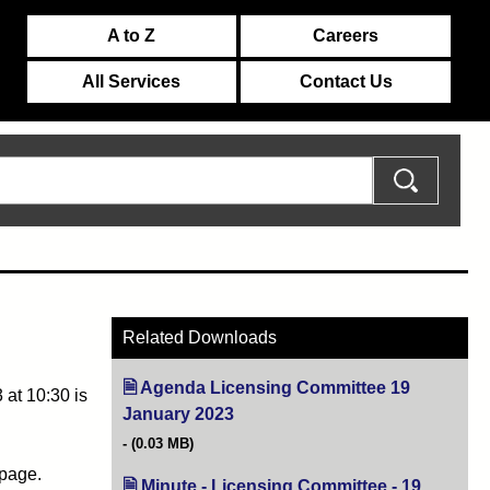
A to Z
Careers
All Services
Contact Us
Related Downloads
Agenda Licensing Committee 19
at 10:30 is
January 2023
(opens in new tab)
(0.03 MB)
 page.
Minute - Licensing Committee - 19