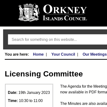
Search
Home
Your Council
Our Meetings
Licensing Committee
The Agenda for the Meeting
now available in PDF format
Date:
19th January 2023
Time:
10:30 to 11:00
The Minutes are also availa