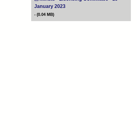
January 2023
(opens in new tab)
(0.04 MB)