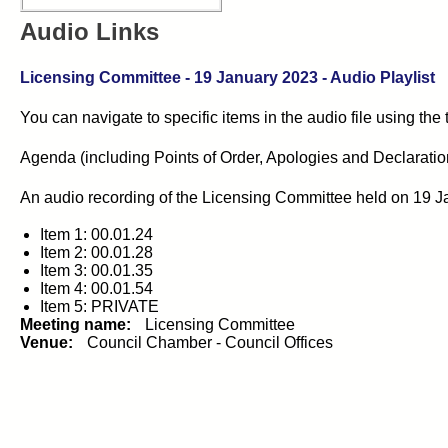
Audio Links
Licensing Committee
-
19 January 2023
- Audio Playlist
You can navigate to specific items in the audio file using the
Agenda (including Points of Order, Apologies and Declarations 
An audio recording of the
Licensing Committee
held on
19 J
Item 1: 00.01.24
Item 2: 00.01.28
Item 3: 00.01.35
Item 4: 00.01.54
Item 5: PRIVATE
Meeting name:
Licensing Committee
Venue:
Council Chamber - Council Offices