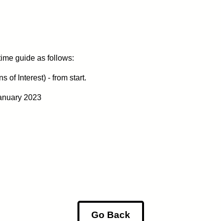
 time guide as follows:
of Interest) - from start.
anuary 2023
Go Back