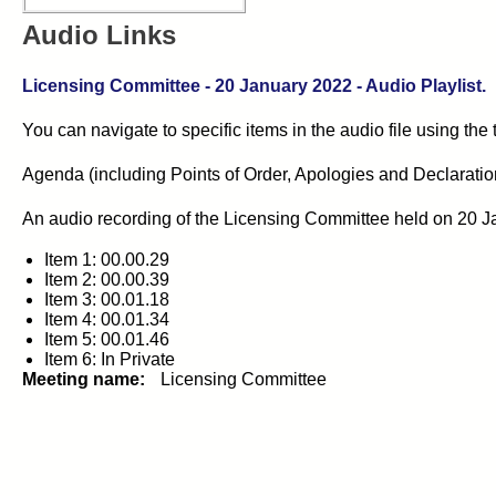
Audio Links
Licensing Committee - 20 January 2022 - Audio Playlist.
You can navigate to specific items in the audio file using the
Agenda (including Points of Order, Apologies and Declarations 
An audio recording of the Licensing Committee held on 20 J
Item 1: 00.00.29
Item 2: 00.00.39
Item 3: 00.01.18
Item 4: 00.01.34
Item 5: 00.01.46
Item 6: In Private
Meeting name:
Licensing Committee