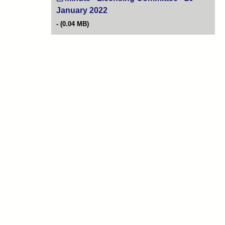
January 2022
(opens in new tab)
(0.04 MB)