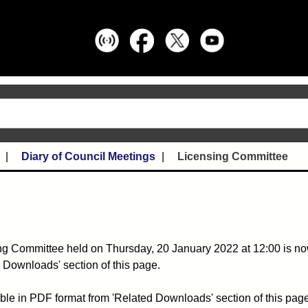
Diary of Council Meetings
Licensing Committee
ng Committee held on Thursday, 20 January 2022 at 12:00 is no
 Downloads' section of this page.
ble in PDF format from 'Related Downloads' section of this page