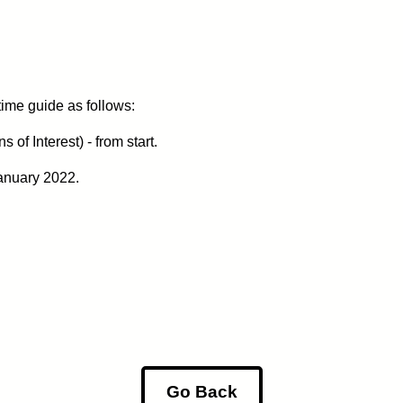
 time guide as follows:
of Interest) - from start.
anuary 2022.
Go Back