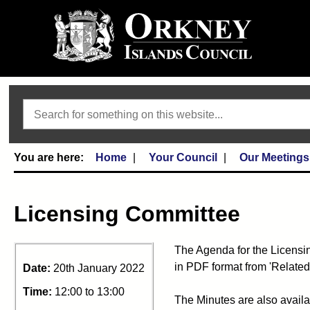
Search
Home
Your Council
Our Meetings
Licensing Committee
The Agenda for the Licensi
in PDF format from 'Related
Date:
20th January 2022
Time:
12:00 to 13:00
The Minutes are also availa