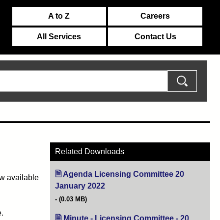
A to Z
Careers
All Services
Contact Us
Related Downloads
Agenda Licensing Committee 20
w available
January 2022
(opens in new tab)
(0.03 MB)
.
Minute - Licensing Committee - 20