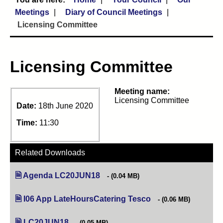
Meetings
Diary of Council Meetings
Licensing Committee
Licensing Committee
Meeting name:
Licensing Committee
Date:
18th June 2020
Time:
11:30
Related Downloads
Agenda LC20JUN18
(opens in new tab)
(0.04 MB)
I06 App LateHoursCatering Tesco
(opens in new tab)
(0.06 MB)
LC20JUN18
(opens in new tab)
(0.05 MB)