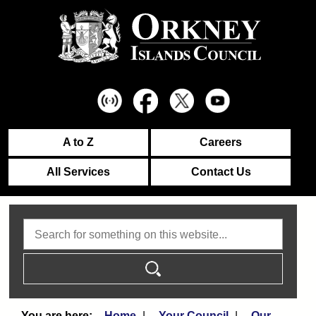
A to Z
Careers
All Services
Contact Us
Search
Home
Your Council
Our