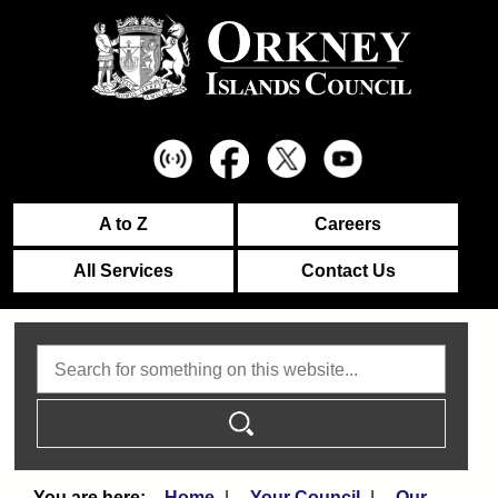
A to Z
Careers
All Services
Contact Us
Search
Home
Your Council
Our