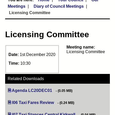
Meetings
Diary of Council Meetings
Licensing Committee
Licensing Committee
Meeting name:
Licensing Committee
Date:
1st December 2020
Time:
10:30
Related Downloads
Agenda LC20DEC01
(opens in new tab)
(0.05 MB)
I06 Taxi Fares Review
(opens in new tab)
(0.24 MB)
I07 Taxi Stances Central Kirkwall
(opens in new tab)
(0.04 MB)