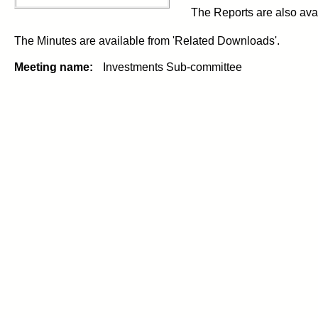
The Reports are also avai
The Minutes are available from 'Related Downloads'.
Meeting name:
Investments Sub-committee