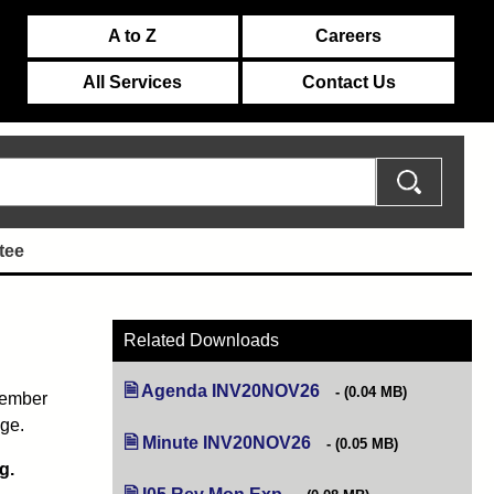
A to Z
Careers
All Services
Contact Us
tee
Related Downloads
Agenda INV20NOV26
(opens in new tab)
(0.04 MB)
vember
age.
Minute INV20NOV26
(opens in new tab)
(0.05 MB)
g.