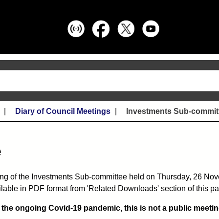
Diary of Council Meetings
Investments Sub-commit
e
ing of the Investments Sub-committee held on Thursday, 26 No
lable in PDF format from 'Related Downloads' section of this p
o the ongoing Covid-19 pandemic, this is not a public meetin