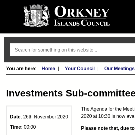
Search
Home
Your Council
Our Meetings
Investments Sub-committe
The Agenda for the Meet
2020 at 10:30 is now avai
Date:
26th November 2020
Time:
00:00
Please note that, due t