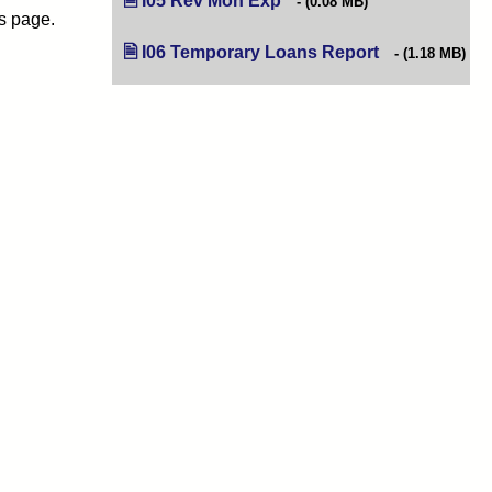
I05 Rev Mon Exp
(opens in new tab)
(0.08 MB)
is page.
I06 Temporary Loans Report
(opens in new t
(1.18 MB)