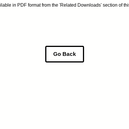
lable in PDF format from the 'Related Downloads' section of th
Go Back