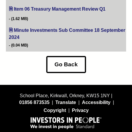
Item 06 Treasury Management Review Q1
(opens in new
(1.62 MB)
Minute Investments Sub Committee 18 September
2024
(opens in new tab)
(0.04 MB)
Go Back
School Place, Kirkwall, Orkney, KW15 1NY |
01856 873535
|
Translate
|
Accessibility
|
Copyright
|
Privacy