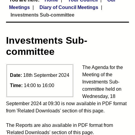
Meetings
Diary of Council Meetings
Investments Sub-committee
Investments Sub-
committee
The Agenda for the
Meeting of the
Date:
18th September 2024
Investments Sub-
Time:
14:00 to 16:00
committee held on
Wednesday, 18
September 2024 at 09:30 is now available in PDF format
from 'Related Downloads' section of this page.
The Reports are also available in PDF format from
'Related Downloads' section of this page.