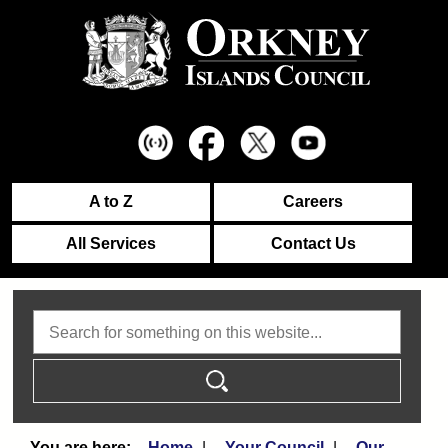
A to Z
Careers
All Services
Contact Us
Search
Home
Your Council
Our