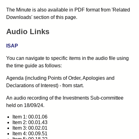
The Minute is also available in PDF format from 'Related
Downloads' section of this page.
Audio Links
ISAP
You can navigate to specific items in the audio file using
the time guide as follows:
Agenda (including Points of Order, Apologies and
Declarations of Interest) - from start.
An audio recording of the Investments Sub-committee
held on 18/09/24.
Item 1: 00.01.06
Item 2: 00.01.43
Item 3: 00.02.01
Item 4: 00.09.51