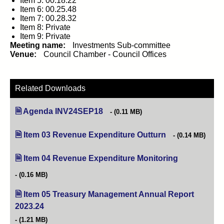
Item 5: 00.18.22
Item 6: 00.25.48
Item 7: 00.28.32
Item 8: Private
Item 9: Private
Meeting name:
Investments Sub-committee
Venue:
Council Chamber - Council Offices
Related Downloads
Agenda INV24SEP18
(opens in new tab)
(0.11 MB)
Item 03 Revenue Expenditure Outturn
(opens in new tab
(0.14 MB)
Item 04 Revenue Expenditure Monitoring
(opens in new
(0.16 MB)
Item 05 Treasury Management Annual Report
2023.24
(opens in new tab)
(1.21 MB)