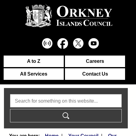
A to Z
Careers
All Services
Contact Us
Search
Home
Your Council
Our