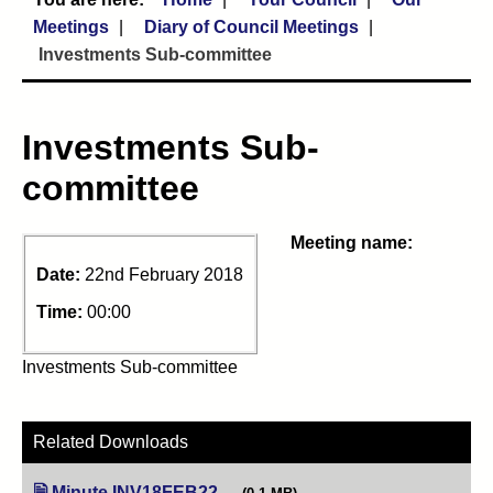
Meetings
Diary of Council Meetings
Investments Sub-committee
Investments Sub-
committee
Meeting name:
Date:
22nd February 2018
Time:
00:00
Investments Sub-committee
Related Downloads
Minute INV18FEB22
(opens in new tab)