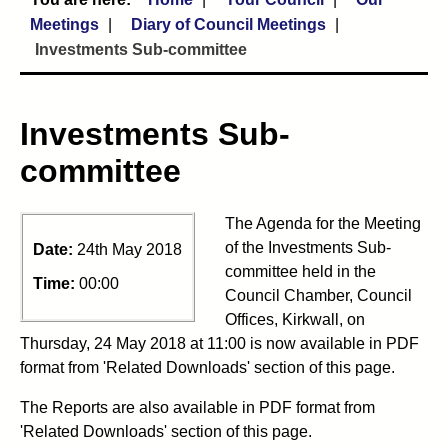
Meetings
Diary of Council Meetings
Investments Sub-committee
Investments Sub-
committee
The Agenda for the Meeting
of the Investments Sub-
Date:
24th May 2018
committee held in the
Time:
00:00
Council Chamber, Council
Offices, Kirkwall, on
Thursday, 24 May 2018 at 11:00 is now available in PDF
format from 'Related Downloads' section of this page.
The Reports are also available in PDF format from
'Related Downloads' section of this page.