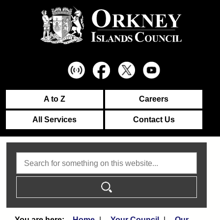
A to Z
Careers
All Services
Contact Us
Search
Home
Your Council
Our