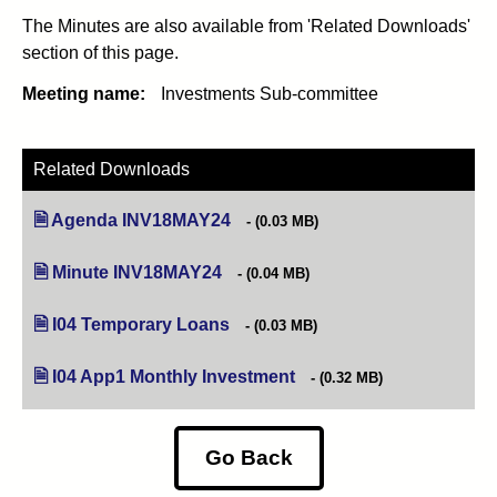
The Minutes are also available from 'Related Downloads'
section of this page.
Meeting name:
Investments Sub-committee
Related Downloads
Agenda INV18MAY24
(opens in new tab)
(0.03 MB)
Minute INV18MAY24
(opens in new tab)
(0.04 MB)
I04 Temporary Loans
(opens in new tab)
(0.03 MB)
I04 App1 Monthly Investment
(opens in new tab)
(0.32 MB)
Go Back