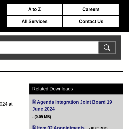
A to Z
Careers
All Services
Contact Us
Related Downloads
Agenda Integration Joint Board 19
024 at
June 2024
(opens in new tab)
(0.05 MB)
Item 02 Appointments
(opens in new tab)
(0.05 MB)