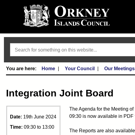
Search
Home
Your Council
Our Meetings
Integration Joint Board
The Agenda for the Meeting of 
09:30 is now available in PDF 
Date:
19th June 2024
Time:
09:30 to 13:00
The Reports are also available