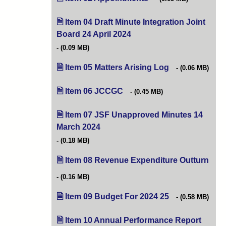
Item 04 Draft Minute Integration Joint
Board 24 April 2024
(opens in new tab)
(0.09 MB)
Item 05 Matters Arising Log
(opens in new tab
(0.06 MB)
Item 06 JCCGC
(opens in new tab)
(0.45 MB)
Item 07 JSF Unapproved Minutes 14
March 2024
(opens in new tab)
(0.18 MB)
Item 08 Revenue Expenditure Outturn
(ope
(0.16 MB)
Item 09 Budget For 2024 25
(opens in new tab
(0.58 MB)
Item 10 Annual Performance Report
(opens