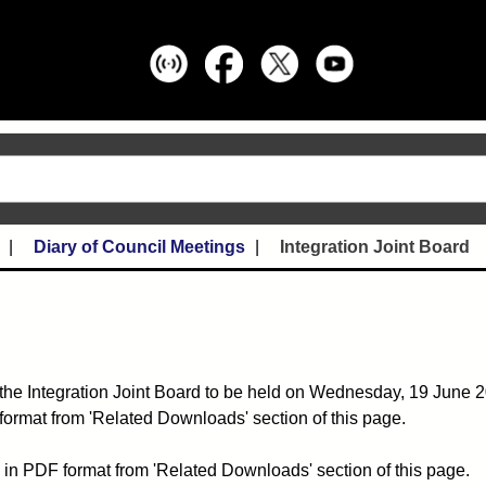
Diary of Council Meetings
Integration Joint Board
the Integration Joint Board to be held on Wednesday, 19 June 2
format from 'Related Downloads' section of this page.
 in PDF format from 'Related Downloads' section of this page.