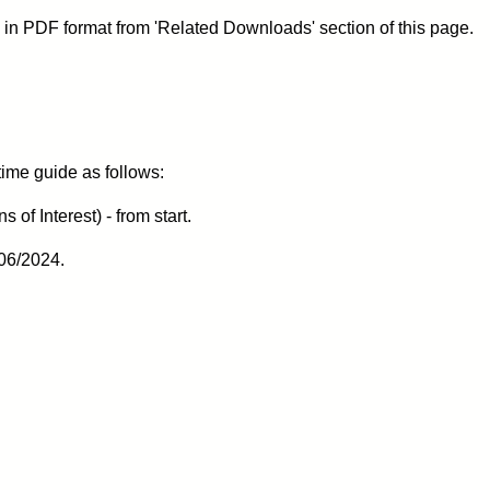
 in PDF format from 'Related Downloads' section of this page.
 time guide as follows:
of Interest) - from start.
06/2024.