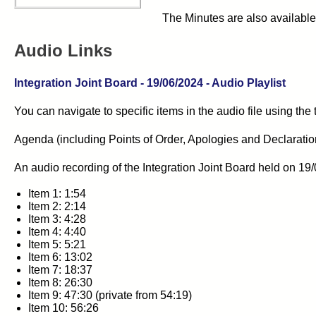
The Minutes are also available
Audio Links
Integration Joint Board - 19/06/2024 - Audio Playlist
You can navigate to specific items in the audio file using the
Agenda (including Points of Order, Apologies and Declarations 
An audio recording of the
Integration Joint Board
held on 19/
Item 1: 1:54
Item 2: 2:14
Item 3: 4:28
Item 4: 4:40
Item 5: 5:21
Item 6: 13:02
Item 7: 18:37
Item 8: 26:30
Item 9: 47:30 (private from 54:19)
Item 10: 56:26